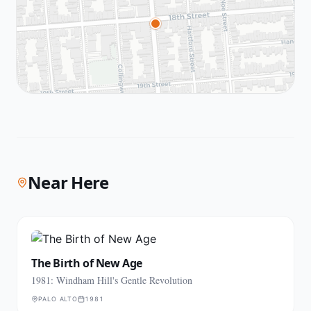
Near Here
The Birth of New Age
1981: Windham Hill's Gentle Revolution
PALO ALTO
1981