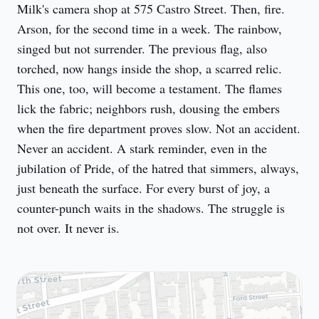
Milk's camera shop at 575 Castro Street. Then, fire. 
Arson, for the second time in a week. The rainbow, 
singed but not surrender. The previous flag, also 
torched, now hangs inside the shop, a scarred relic. 
This one, too, will become a testament. The flames 
lick the fabric; neighbors rush, dousing the embers 
when the fire department proves slow. Not an accident. 
Never an accident. A stark reminder, even in the 
jubilation of Pride, of the hatred that simmers, always, 
just beneath the surface. For every burst of joy, a 
counter-punch waits in the shadows. The struggle is 
not over. It never is.