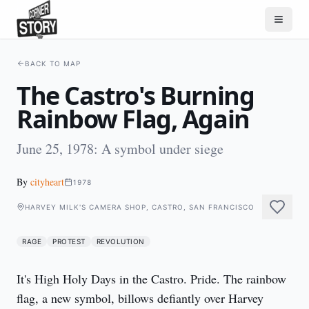
BACK TO MAP
The Castro's Burning
Rainbow Flag, Again
June 25, 1978: A symbol under siege
By
cityheart
1978
HARVEY MILK'S CAMERA SHOP, CASTRO, SAN FRANCISCO
RAGE
PROTEST
REVOLUTION
It's High Holy Days in the Castro. Pride. The rainbow 
flag, a new symbol, billows defiantly over Harvey 