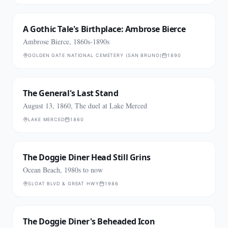
A Gothic Tale's Birthplace: Ambrose Bierce
Ambrose Bierce, 1860s-1890s
GOLDEN GATE NATIONAL CEMETERY (SAN BRUNO)
1890
The General's Last Stand
August 13, 1860, The duel at Lake Merced
LAKE MERCED
1860
The Doggie Diner Head Still Grins
Ocean Beach, 1980s to now
SLOAT BLVD & GREAT HWY
1986
The Doggie Diner's Beheaded Icon