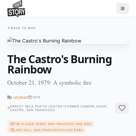
BACK TO MAP
The Castro's Burning
Rainbow
October 21, 1979: A symbolic fire
By
cityheart
1979
HARVEY MILK PHOTO CENTER (FORMER CAMERA SHOP),
CASTRO, SAN FRANCISCO
THE PLAGUE YEARS: SAN FRANCISCO AND AIDS
LAST CALL: SAN FRANCISCO'S LOST BARS