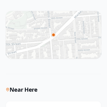
Near Here