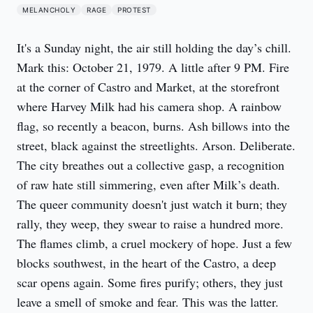
MELANCHOLY
RAGE
PROTEST
It's a Sunday night, the air still holding the day’s chill. 
Mark this: October 21, 1979. A little after 9 PM. Fire 
at the corner of Castro and Market, at the storefront 
where Harvey Milk had his camera shop. A rainbow 
flag, so recently a beacon, burns. Ash billows into the 
street, black against the streetlights. Arson. Deliberate. 
The city breathes out a collective gasp, a recognition 
of raw hate still simmering, even after Milk’s death. 
The queer community doesn't just watch it burn; they 
rally, they weep, they swear to raise a hundred more. 
The flames climb, a cruel mockery of hope. Just a few 
blocks southwest, in the heart of the Castro, a deep 
scar opens again. Some fires purify; others, they just 
leave a smell of smoke and fear. This was the latter.