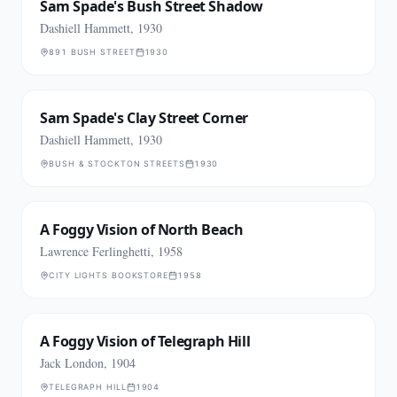
Sam Spade's Bush Street Shadow
Dashiell Hammett, 1930
891 BUSH STREET
1930
Sam Spade's Clay Street Corner
Dashiell Hammett, 1930
BUSH & STOCKTON STREETS
1930
A Foggy Vision of North Beach
Lawrence Ferlinghetti, 1958
CITY LIGHTS BOOKSTORE
1958
A Foggy Vision of Telegraph Hill
Jack London, 1904
TELEGRAPH HILL
1904