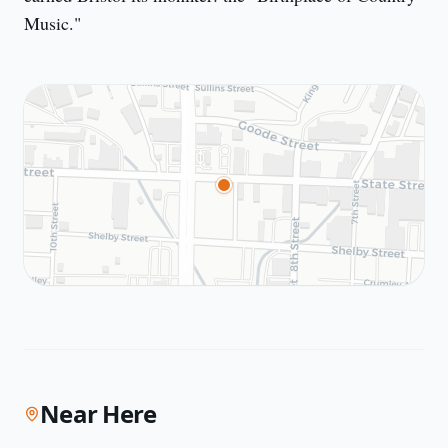
Music."
Near Here