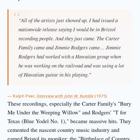
“All of the artists just showed up. I had issued a
nationwide release saying I would be in Bristol
recording people. And they just came. The Carter
Family came and Jimmie Rodgers came… Jimmie
Rodgers had worked with a Hawaiian group when
he was working on the railroad and was using a lot
of Hawaiian guitar in his playing.”
— Ralph Peer,
Interview with John W. Rumble
(1975)
These recordings, especially the Carter Family's "Bury
Me Under the Weeping Willow" and Rodgers' "T for
Texas (Blue Yodel No. 1)," became massive hits. They
cemented the nascent country music industry and
earned Bristol its moniker: the "Birthplace of Country