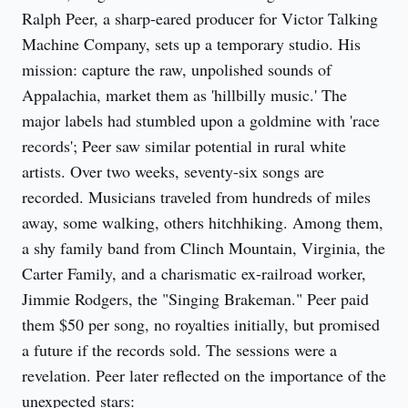
Ralph Peer, a sharp-eared producer for Victor Talking
Machine Company, sets up a temporary studio. His
mission: capture the raw, unpolished sounds of
Appalachia, market them as 'hillbilly music.' The
major labels had stumbled upon a goldmine with 'race
records'; Peer saw similar potential in rural white
artists. Over two weeks, seventy-six songs are
recorded. Musicians traveled from hundreds of miles
away, some walking, others hitchhiking. Among them,
a shy family band from Clinch Mountain, Virginia, the
Carter Family, and a charismatic ex-railroad worker,
Jimmie Rodgers, the "Singing Brakeman." Peer paid
them $50 per song, no royalties initially, but promised
a future if the records sold. The sessions were a
revelation. Peer later reflected on the importance of the
unexpected stars: