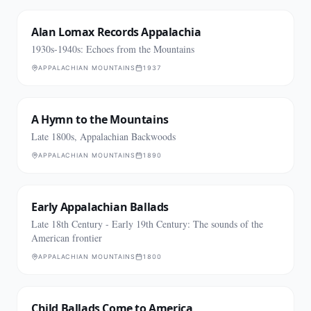
Alan Lomax Records Appalachia
1930s-1940s: Echoes from the Mountains
APPALACHIAN MOUNTAINS
1937
A Hymn to the Mountains
Late 1800s, Appalachian Backwoods
APPALACHIAN MOUNTAINS
1890
Early Appalachian Ballads
Late 18th Century - Early 19th Century: The sounds of the
American frontier
APPALACHIAN MOUNTAINS
1800
Child Ballads Come to America