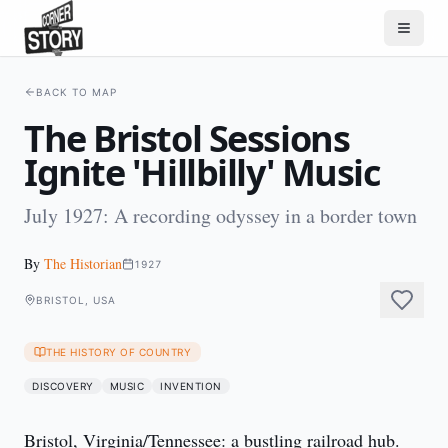
BACK TO MAP
The Bristol Sessions
Ignite 'Hillbilly' Music
July 1927: A recording odyssey in a border town
By
The Historian
1927
BRISTOL, USA
THE HISTORY OF COUNTRY
DISCOVERY
MUSIC
INVENTION
Bristol, Virginia/Tennessee: a bustling railroad hub.