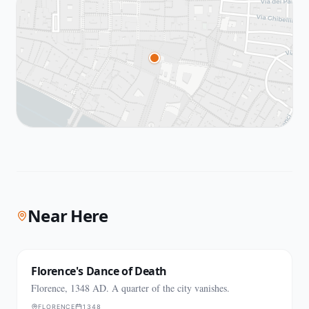
Near Here
Florence's Dance of Death
Florence, 1348 AD. A quarter of the city vanishes.
FLORENCE
1348