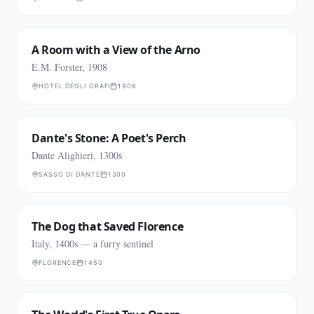
A Room with a View of the Arno
E.M. Forster, 1908
HOTEL DEGLI ORAFI
1908
Dante's Stone: A Poet's Perch
Dante Alighieri, 1300s
SASSO DI DANTE
1300
The Dog that Saved Florence
Italy, 1400s — a furry sentinel
FLORENCE
1450