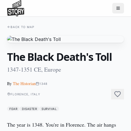
BACK TO MAP
The Black Death's Toll
1347-1351 CE, Europe
By
The Historian
1348
FLORENCE, ITALY
FEAR
DISASTER
SURVIVAL
The year is 1348. You're in Florence. The air hangs 