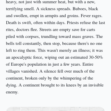
heavy, not just with summer heat, but with a new, 
terrifying smell. A sickness spreads. Buboes, black 
and swollen, erupt in armpits and groins. Fever rages. 
Death is swift, often within days. Priests refuse the last 
rites, doctors flee. Streets are empty save for carts 
piled with corpses, trundling toward mass graves. The 
bells toll constantly, then stop, because there's no one 
left to ring them. This wasn't merely an illness; it was 
an apocalyptic force, wiping out an estimated 30-50% 
of Europe's population in just a few years. Entire 
villages vanished. A silence fell over much of the 
continent, broken only by the whimpering of the 
dying. A continent brought to its knees by an invisible 
enemy.