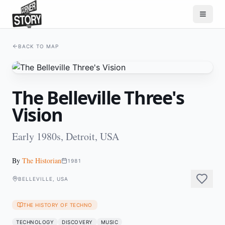
BACK TO MAP
The Belleville Three's
Vision
Early 1980s, Detroit, USA
By
The Historian
1981
BELLEVILLE, USA
THE HISTORY OF TECHNO
TECHNOLOGY
DISCOVERY
MUSIC