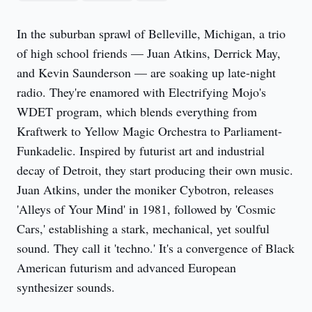
In the suburban sprawl of Belleville, Michigan, a trio 
of high school friends — Juan Atkins, Derrick May, 
and Kevin Saunderson — are soaking up late-night 
radio. They're enamored with Electrifying Mojo's 
WDET program, which blends everything from 
Kraftwerk to Yellow Magic Orchestra to Parliament-
Funkadelic. Inspired by futurist art and industrial 
decay of Detroit, they start producing their own music. 
Juan Atkins, under the moniker Cybotron, releases 
'Alleys of Your Mind' in 1981, followed by 'Cosmic 
Cars,' establishing a stark, mechanical, yet soulful 
sound. They call it 'techno.' It's a convergence of Black 
American futurism and advanced European 
synthesizer sounds.