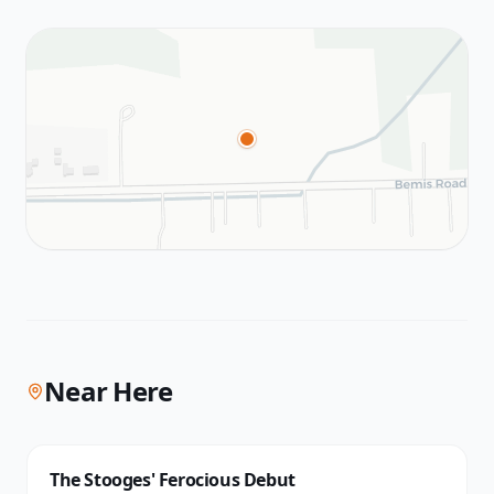
Near Here
The Stooges' Ferocious Debut