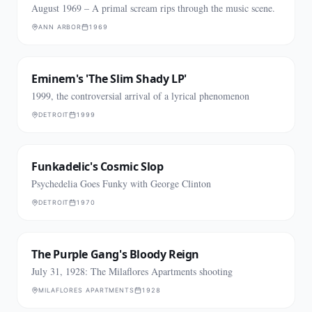
August 1969 – A primal scream rips through the music scene.
ANN ARBOR
1969
Eminem's 'The Slim Shady LP'
1999, the controversial arrival of a lyrical phenomenon
DETROIT
1999
Funkadelic's Cosmic Slop
Psychedelia Goes Funky with George Clinton
DETROIT
1970
The Purple Gang's Bloody Reign
July 31, 1928: The Milaflores Apartments shooting
MILAFLORES APARTMENTS
1928