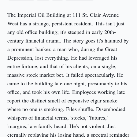
The Imperial Oil Building at 111 St. Clair Avenue 
West has a strange, persistent resident. This isn't just 
any old office building; it's steeped in early 20th-
century financial drama. The story goes it's haunted by 
a prominent banker, a man who, during the Great 
Depression, lost everything. He had leveraged his 
entire fortune, and that of his clients, on a single, 
massive stock market bet. It failed spectacularly. He 
came to the building late one night, presumably to his 
office, and took his own life. Employees working late 
report the distinct smell of expensive cigar smoke 
where no one is smoking. Files shuffle. Disembodied 
whispers of financial terms, 'stocks,' 'futures,' 
'margins,' are faintly heard. He's not violent. Just 
eternally replaying his losing hand, a spectral reminder 