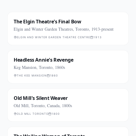
The Elgin Theatre's Final Bow
Elgin and Winter Garden Theatres, Toronto, 1913-present
ELGIN AND WINTER GARDEN THEATRE CENTRE
1913
Headless Annie's Revenge
Keg Mansion, Toronto, 1860s
THE KEG MANSION
1860
Old Mill's Silent Weaver
Old Mill, Toronto, Canada, 1800s
OLD MILL TORONTO
1800