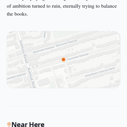
of ambition turned to ruin, eternally trying to balance 
the books.
Near Here