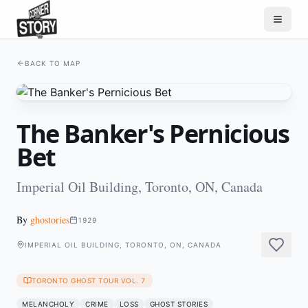
BACK TO MAP
The Banker's Pernicious
Bet
Imperial Oil Building, Toronto, ON, Canada
By
ghostories
1929
IMPERIAL OIL BUILDING, TORONTO, ON, CANADA
TORONTO GHOST TOUR VOL. 7
MELANCHOLY
CRIME
LOSS
GHOST STORIES