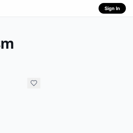
Sign In
sm