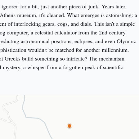
ignored for a bit, just another piece of junk. Years later, 
Athens museum, it's cleaned. What emerges is astonishing: a 
 of interlocking gears, cogs, and dials. This isn't a simple 
log computer, a celestial calculator from the 2nd century 
edicting astronomical positions, eclipses, and even Olympic 
ophistication wouldn't be matched for another millennium. 
nt Greeks build something so intricate? The mechanism 
 mystery, a whisper from a forgotten peak of scientific 