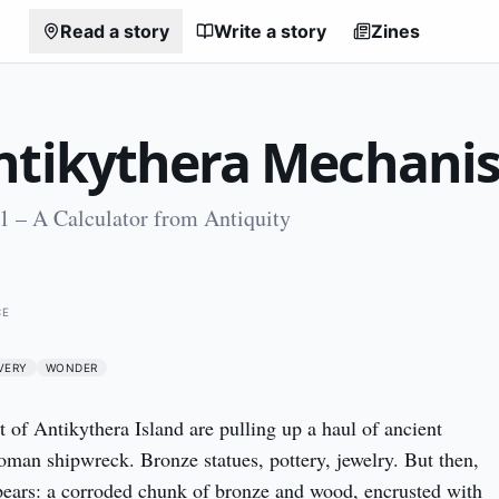
Read a story
Write a story
Zines
ntikythera Mechani
1 – A Calculator from Antiquity
0
CE
VERY
WONDER
t of Antikythera Island are pulling up a haul of ancient 
oman shipwreck. Bronze statues, pottery, jewelry. But then, 
ears: a corroded chunk of bronze and wood, encrusted with 