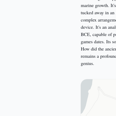
marine growth. It's 
tucked away in an 
complex arrangement
device. It's an ana
BCE, capable of pr
games dates. Its s
How did the ancie
remains a profound
genius.