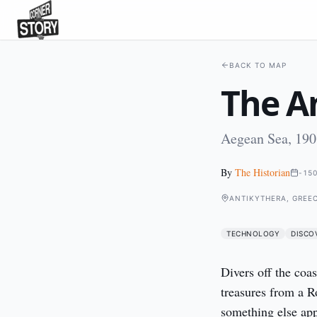
BACK TO MAP
The A
Aegean Sea, 190
By
The Historian
-15
ANTIKYTHERA, GREE
TECHNOLOGY
DISCO
Divers off the coas
treasures from a R
something else app