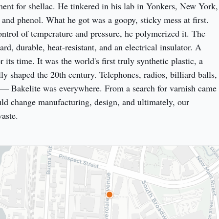
ment for shellac. He tinkered in his lab in Yonkers, New York, 
and phenol. What he got was a goopy, sticky mess at first. 
ontrol of temperature and pressure, he polymerized it. The 
ard, durable, heat-resistant, and an electrical insulator. A 
 its time. It was the world's first truly synthetic plastic, a 
ally shaped the 20th century. Telephones, radios, billiard balls, 
 — Bakelite was everywhere. From a search for varnish came 
uld change manufacturing, design, and ultimately, our 
waste.