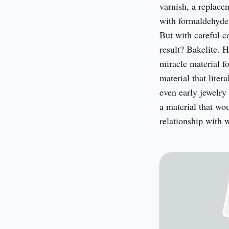
varnish, a replace
with formaldehyde 
But with careful c
result? Bakelite. H
miracle material for
material that liter
even early jewelry
a material that wo
relationship with 