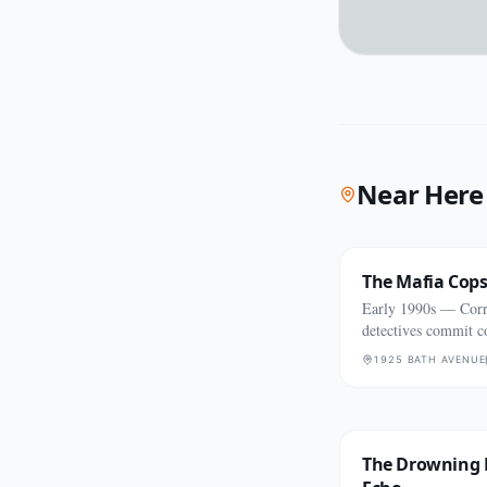
Near Here
The Mafia Cop
Early 1990s — Co
detectives commit c
killings
1925 BATH AVENUE
The Drowning 