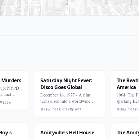
s Murders
Saturday Night Fever:
The Beatl
Disco Goes Global
America
rrupt NYPD
ontract
December 16, 1977 - A film
1964: The F
turns disco into a worldwide
sparking Bea
1990
phenomenon.
NEW YORK CITY
1977
NEW YORK 
Boy's
Amityville's Hell House
The Amity