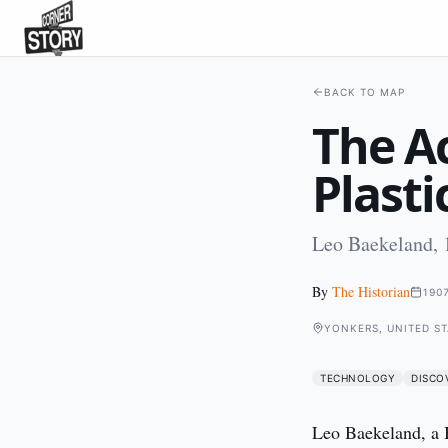
BACK TO MAP
The Ac
Plasti
Leo Baekeland, 
By
The Historian
190
YONKERS, UNITED ST
TECHNOLOGY
DISCO
Leo Baekeland, a B