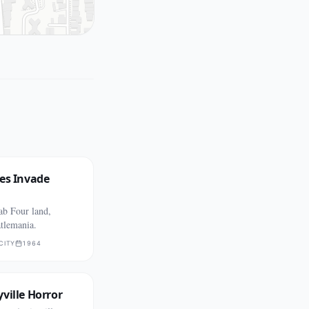
es Invade
ab Four land,
tlemania.
CITY
1964
ville Horror