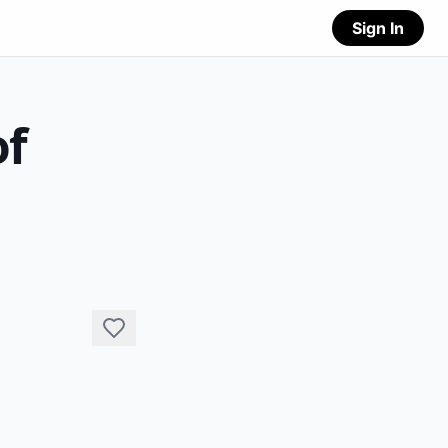
Sign In
of