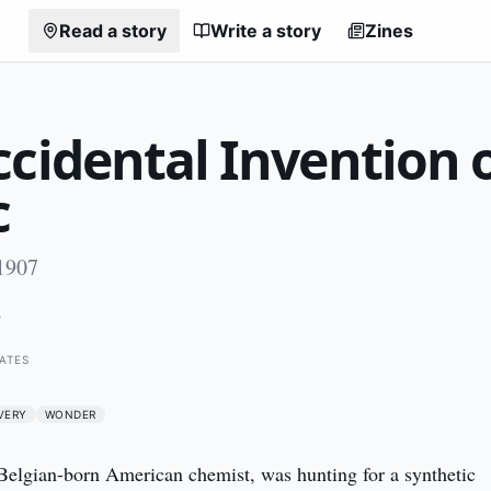
Read a story
Write a story
Zines
cidental Invention 
c
1907
7
ATES
VERY
WONDER
elgian-born American chemist, was hunting for a synthetic 