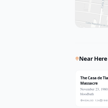
Near Here
The Casa de Tl
Massacre
November 23, 1980:
bloodbath
HIDALGO 124
198