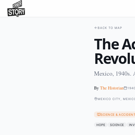
BACK TO MAP
The A
Revol
Mexico, 1940s. A
By
The Historian
194
MEXICO CITY, MEXIC
SCIENCE & ACCIDEN
HOPE
SCIENCE
INV