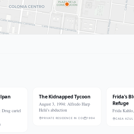
alpan
The Kidnapped Tycoon
Frida's B
Refuge
August 3, 1994: Alfredo Harp
Helú's abduction
 Drug cartel
Frida Kahlo
PRIVATE RESIDENCE IN COLONIA COYOACÁN (EXACT ADD
1994
CASA AZUL
0