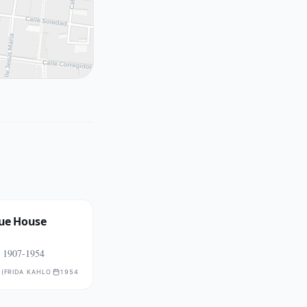
lue House
, 1907-1954
RESS NOT PUBLICLY CONFIRMED
 (FRIDA KAHLO MUSEUM)
1954