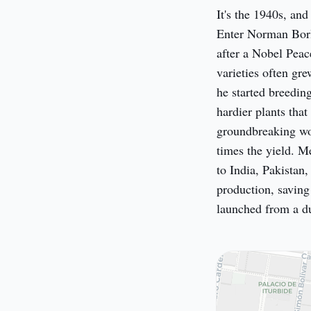
It's the 1940s, and
Enter Norman Borla
after a Nobel Peace
varieties often gre
he started breeding
hardier plants that
groundbreaking wor
times the yield. M
to India, Pakistan,
production, saving 
launched from a du