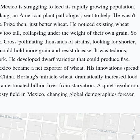
 Mexico is struggling to feed its rapidly growing population. 
ug, an American plant pathologist, sent to help. He wasn't 
 Prize then, just better wheat. He noticed existing wheat 
w too tall, collapsing under the weight of their own grain. So 
. Cross-pollinating thousands of strains, looking for shorter, 
 could hold more grain and resist disease. It was tedious, 
k. He developed dwarf varieties that could produce five 
exico became a net exporter of wheat. His innovations spread: 
 China. Borlaug's 'miracle wheat' dramatically increased food 
an estimated billion lives from starvation. A quiet revolution, 
sty field in Mexico, changing global demographics forever.