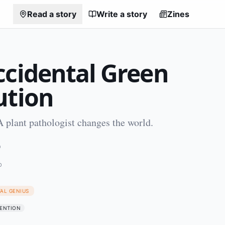
Read a story
Write a story
Zines
ccidental Green
ution
 plant pathologist changes the world.
0
O
TAL GENIUS
ENTION