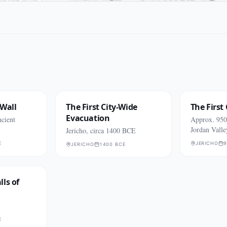
 Wall
The First City-Wide
The First 
Evacuation
cient
Approx. 950
Jordan Valle
Jericho, circa 1400 BCE
E
JERICHO
9
JERICHO
1400 BCE
ls of
E