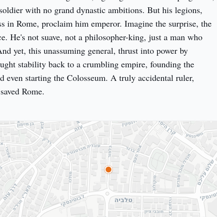
ldier with no grand dynastic ambitions. But his legions, 
s in Rome, proclaim him emperor. Imagine the surprise, the 
ce. He's not suave, not a philosopher-king, just a man who 
And yet, this unassuming general, thrust into power by 
ught stability back to a crumbling empire, founding the 
d even starting the Colosseum. A truly accidental ruler, 
y saved Rome.