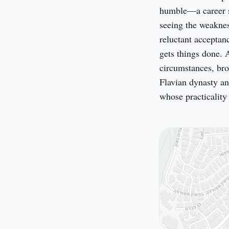
humble—a career so
seeing the weaknes
reluctant acceptan
gets things done. 
circumstances, bro
Flavian dynasty an
whose practicalit