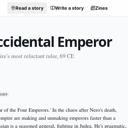
Read a story
Write a story
Zines
ccidental Emperor
e's most reluctant ruler, 69 CE
NDER
ar of the Four Emperors.' In the chaos after Nero's death, 
empire are making and unmaking emperors faster than a 
sian is a seasoned general, fighting in Judea. He's pragmatic, 