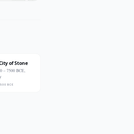
City of Stone
0 – 7500 BCE,
y
500 BCE