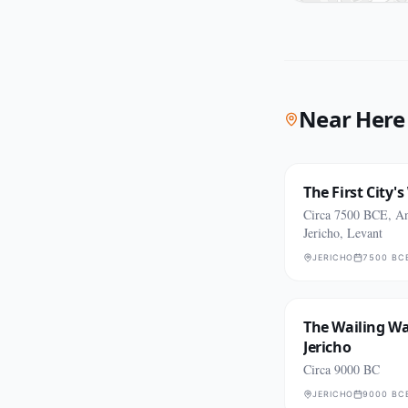
Near Here
The First City's
Circa 7500 BCE, An
Jericho, Levant
JERICHO
7500 BC
The Wailing Wal
Jericho
Circa 9000 BC
JERICHO
9000 BC