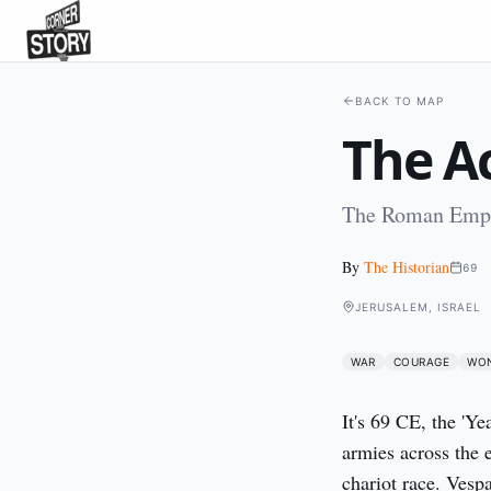
BACK TO MAP
The A
The Roman Empir
By
The Historian
69
JERUSALEM, ISRAEL
WAR
COURAGE
WO
It's 69 CE, the 'Ye
armies across the 
chariot race. Vespa