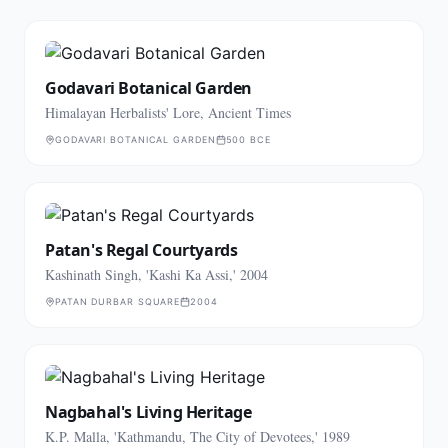
Godavari Botanical Garden
Himalayan Herbalists' Lore, Ancient Times
GODAVARI BOTANICAL GARDEN
500 BCE
Patan's Regal Courtyards
Kashinath Singh, 'Kashi Ka Assi,' 2004
PATAN DURBAR SQUARE
2004
Nagbahal's Living Heritage
K.P. Malla, 'Kathmandu, The City of Devotees,' 1989