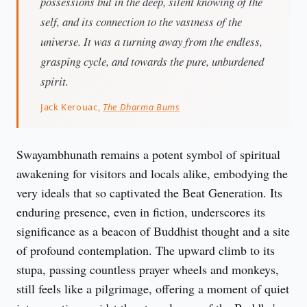
possessions but in the deep, silent knowing of the
self, and its connection to the vastness of the
universe. It was a turning away from the endless,
grasping cycle, and towards the pure, unburdened
spirit.
Jack Kerouac,
The Dharma Bums
Swayambhunath remains a potent symbol of spiritual 
awakening for visitors and locals alike, embodying the 
very ideals that so captivated the Beat Generation. Its 
enduring presence, even in fiction, underscores its 
significance as a beacon of Buddhist thought and a site 
of profound contemplation. The upward climb to its 
stupa, passing countless prayer wheels and monkeys, 
still feels like a pilgrimage, offering a moment of quiet 