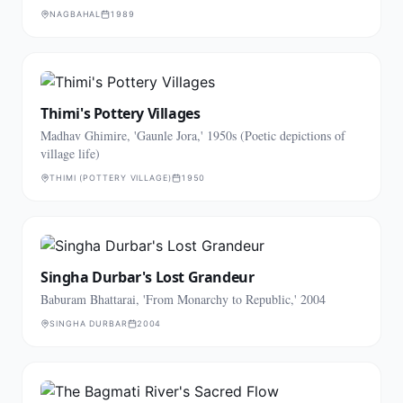
NAGBAHAL
1989
Thimi's Pottery Villages
Madhav Ghimire, 'Gaunle Jora,' 1950s (Poetic depictions of
village life)
THIMI (POTTERY VILLAGE)
1950
Singha Durbar's Lost Grandeur
Baburam Bhattarai, 'From Monarchy to Republic,' 2004
SINGHA DURBAR
2004