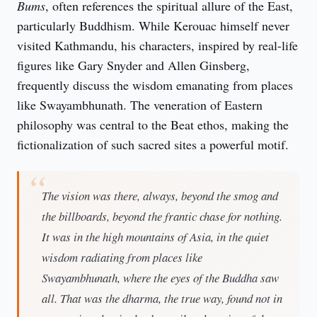
Bums
, often references the spiritual allure of the East, 
particularly Buddhism. While Kerouac himself never 
visited Kathmandu, his characters, inspired by real-life 
figures like Gary Snyder and Allen Ginsberg, 
frequently discuss the wisdom emanating from places 
like Swayambhunath. The veneration of Eastern 
philosophy was central to the Beat ethos, making the 
fictionalization of such sacred sites a powerful motif.
The vision was there, always, beyond the smog and
the billboards, beyond the frantic chase for nothing.
It was in the high mountains of Asia, in the quiet
wisdom radiating from places like
Swayambhunath, where the eyes of the Buddha saw
all. That was the dharma, the true way, found not in