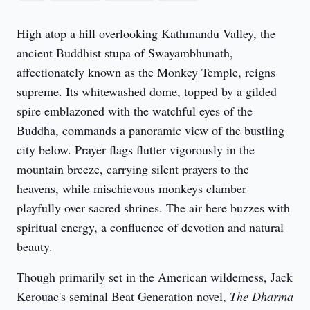
High atop a hill overlooking Kathmandu Valley, the 
ancient Buddhist stupa of Swayambhunath, 
affectionately known as the Monkey Temple, reigns 
supreme. Its whitewashed dome, topped by a gilded 
spire emblazoned with the watchful eyes of the 
Buddha, commands a panoramic view of the bustling 
city below. Prayer flags flutter vigorously in the 
mountain breeze, carrying silent prayers to the 
heavens, while mischievous monkeys clamber 
playfully over sacred shrines. The air here buzzes with 
spiritual energy, a confluence of devotion and natural 
beauty.
Though primarily set in the American wilderness, Jack 
Kerouac's seminal Beat Generation novel, 
The Dharma 