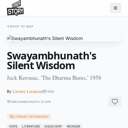
BACK TO MAP
Swayambhunath's
Silent Wisdom
Jack Kerouac, 'The Dharma Bums,' 1958
By
Literary Locations
1958
SWAYAMBHUNATH STUPA
LITERARY KATHMANDU
HOPE
LITERATURE
DISCOVERY
WONDER