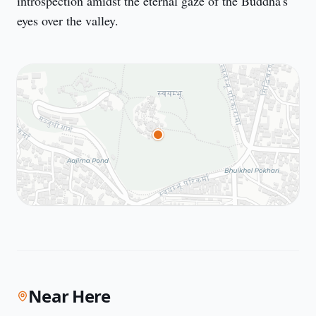
introspection amidst the eternal gaze of the Buddha's 
eyes over the valley.
Near Here