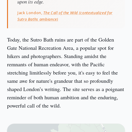
upon its edge.
Jack London,
The Call of the Wild (contextualized for
Sutro Baths ambiance)
Today, the Sutro Bath ruins are part of the Golden 
Gate National Recreation Area, a popular spot for 
hikers and photographers. Standing amidst the 
remnants of human endeavor, with the Pacific 
stretching limitlessly before you, it's easy to feel the 
same awe for nature's grandeur that so profoundly 
shaped London’s writing. The site serves as a poignant 
reminder of both human ambition and the enduring, 
powerful call of the wild.