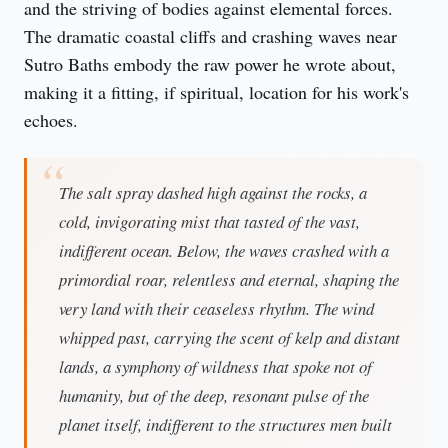
and the striving of bodies against elemental forces. 
The dramatic coastal cliffs and crashing waves near 
Sutro Baths embody the raw power he wrote about, 
making it a fitting, if spiritual, location for his work's 
echoes.
The salt spray dashed high against the rocks, a
cold, invigorating mist that tasted of the vast,
indifferent ocean. Below, the waves crashed with a
primordial roar, relentless and eternal, shaping the
very land with their ceaseless rhythm. The wind
whipped past, carrying the scent of kelp and distant
lands, a symphony of wildness that spoke not of
humanity, but of the deep, resonant pulse of the
planet itself, indifferent to the structures men built