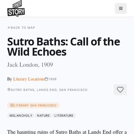
BACK TO MAP
Sutro Baths: Call of the
Wild Echoes
Jack London, 1909
By
Literary Locations
1909
SUTRO BATHS, LANDS END, SAN FRANCISCO
LITERARY SAN FRANCISCO
MELANCHOLY
NATURE
LITERATURE
The haunting ruins of Sutro Baths at Lands End offer a 