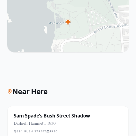
Near Here
Sam Spade's Bush Street Shadow
Dashiell Hammett, 1930
891 BUSH STREET
1930