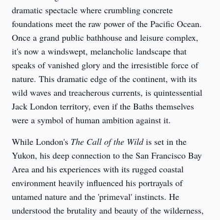
dramatic spectacle where crumbling concrete 
foundations meet the raw power of the Pacific Ocean. 
Once a grand public bathhouse and leisure complex, 
it's now a windswept, melancholic landscape that 
speaks of vanished glory and the irresistible force of 
nature. This dramatic edge of the continent, with its 
wild waves and treacherous currents, is quintessential 
Jack London territory, even if the Baths themselves 
were a symbol of human ambition against it.
While London's 
The Call of the Wild
 is set in the 
Yukon, his deep connection to the San Francisco Bay 
Area and his experiences with its rugged coastal 
environment heavily influenced his portrayals of 
untamed nature and the 'primeval' instincts. He 
understood the brutality and beauty of the wilderness, 