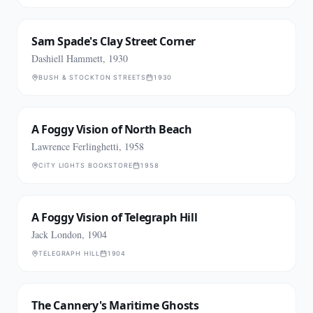
Sam Spade's Clay Street Corner
Dashiell Hammett, 1930
BUSH & STOCKTON STREETS
1930
A Foggy Vision of North Beach
Lawrence Ferlinghetti, 1958
CITY LIGHTS BOOKSTORE
1958
A Foggy Vision of Telegraph Hill
Jack London, 1904
TELEGRAPH HILL
1904
The Cannery's Maritime Ghosts