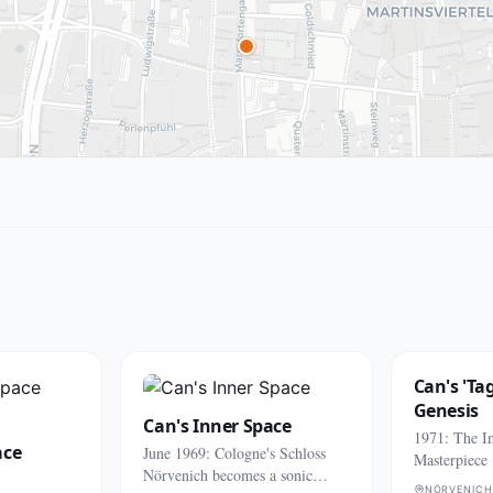
Can's 'Ta
Genesis
Can's Inner Space
1971: The I
ace
June 1969: Cologne's Schloss
Masterpiece
Nörvenich becomes a sonic
NÖRVENICH