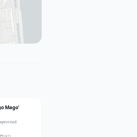
go Mago'
mprovised
1971