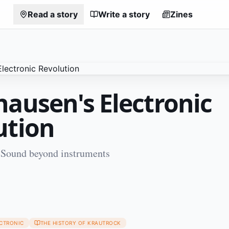
Read a story
Write a story
Zines
hausen's Electronic
ution
 Sound beyond instruments
1
ECTRONIC
THE HISTORY OF KRAUTROCK