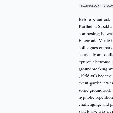
TECHNOLOGY
DISCO
Before Krautrock, 
Karlheinz Stockhau
composing; he was
Electronic Music i
colleagues embarke
sounds from oscill
*pure* electronic m
groundbreaking wo
(1958-60) became f
avant-garde; it was
sonic groundwork f
hypnotic repetitio
challenging, and pr
sanctuary, was a c