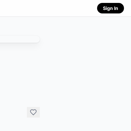
Sign In