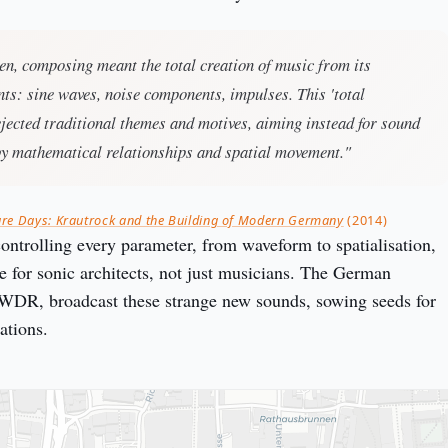
en, composing meant the total creation of music from its
ts: sine waves, noise components, impulses. This 'total
jected traditional themes and motives, aiming instead for sound
by mathematical relationships and spatial movement."
ure Days: Krautrock and the Building of Modern Germany
(2014)
controlling every parameter, from waveform to spatialisation,
e for sonic architects, not just musicians. The German
 WDR, broadcast these strange new sounds, sowing seeds for
ations.