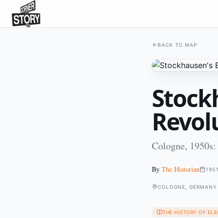
BACK TO MAP
Stock
Revol
Cologne, 1950s:
By
The Historian
195
COLOGNE, GERMANY
THE HISTORY OF EL