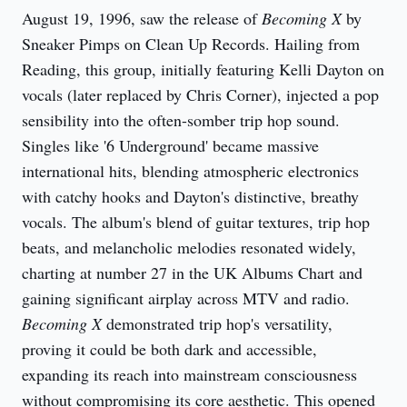
August 19, 1996, saw the release of 
Becoming X
 by 
Sneaker Pimps on Clean Up Records. Hailing from 
Reading, this group, initially featuring Kelli Dayton on 
vocals (later replaced by Chris Corner), injected a pop 
sensibility into the often-somber trip hop sound. 
Singles like '6 Underground' became massive 
international hits, blending atmospheric electronics 
with catchy hooks and Dayton's distinctive, breathy 
vocals. The album's blend of guitar textures, trip hop 
beats, and melancholic melodies resonated widely, 
charting at number 27 in the UK Albums Chart and 
gaining significant airplay across MTV and radio. 
Becoming X
 demonstrated trip hop's versatility, 
proving it could be both dark and accessible, 
expanding its reach into mainstream consciousness 
without compromising its core aesthetic. This opened 