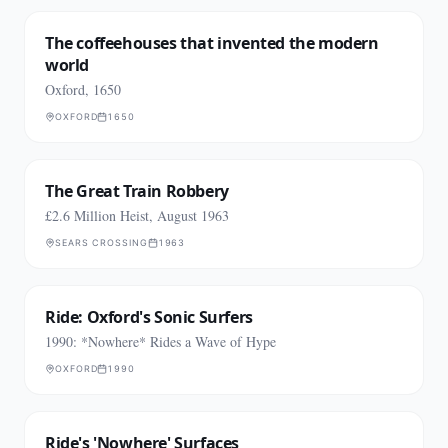
The coffeehouses that invented the modern
world
Oxford, 1650
OXFORD
1650
The Great Train Robbery
£2.6 Million Heist, August 1963
SEARS CROSSING
1963
Ride: Oxford's Sonic Surfers
1990: *Nowhere* Rides a Wave of Hype
OXFORD
1990
Ride's 'Nowhere' Surfaces