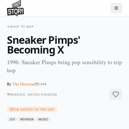
BACK TO MAP
Sneaker Pimps'
Becoming X
1996: Sneaker Pimps bring pop sensibility to trip
hop
By
The Historian
1996
READING, UNITED KINGDOM
THE HISTORY OF TRIP HOP
JOY
WONDER
MUSIC