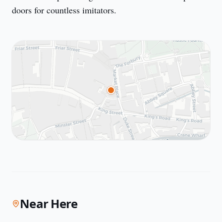
doors for countless imitators.
Near Here