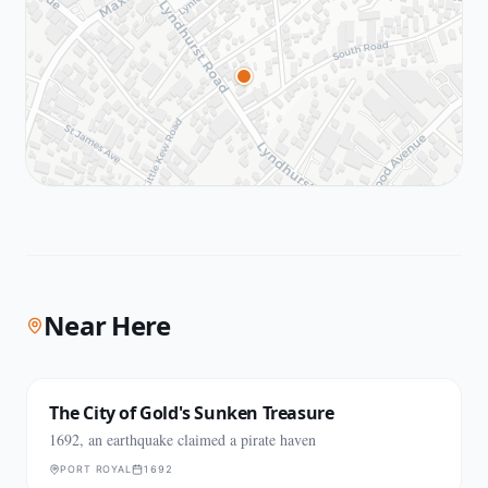
Near Here
The City of Gold's Sunken Treasure
1692, an earthquake claimed a pirate haven
PORT ROYAL
1692