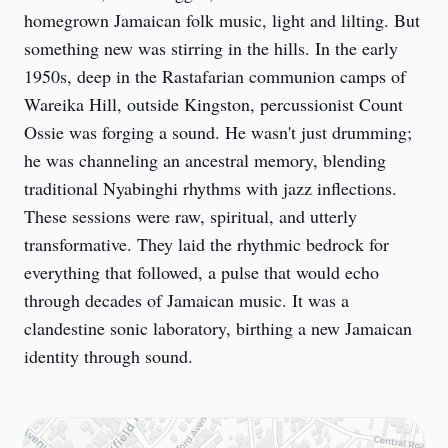
homegrown Jamaican folk music, light and lilting. But 
something new was stirring in the hills. In the early 
1950s, deep in the Rastafarian communion camps of 
Wareika Hill, outside Kingston, percussionist Count 
Ossie was forging a sound. He wasn't just drumming; 
he was channeling an ancestral memory, blending 
traditional Nyabinghi rhythms with jazz inflections. 
These sessions were raw, spiritual, and utterly 
transformative. They laid the rhythmic bedrock for 
everything that followed, a pulse that would echo 
through decades of Jamaican music. It was a 
clandestine sonic laboratory, birthing a new Jamaican 
identity through sound.