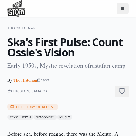
BACK TO MAP
Ska's First Pulse: Count
Ossie's Vision
Early 1950s, Mystic revelation ofrastafari camp
By
The Historian
1953
KINGSTON, JAMAICA
THE HISTORY OF REGGAE
REVOLUTION
DISCOVERY
MUSIC
Before ska, before reggae, there was the Mento. A 