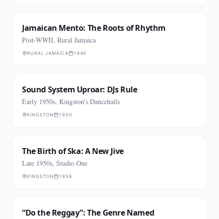
Jamaican Mento: The Roots of Rhythm
Post-WWII, Rural Jamaica
RURAL JAMAICA
1940
Sound System Uproar: DJs Rule
Early 1950s, Kingston's Dancehalls
KINGSTON
1950
The Birth of Ska: A New Jive
Late 1950s, Studio One
KINGSTON
1958
“Do the Reggay”: The Genre Named