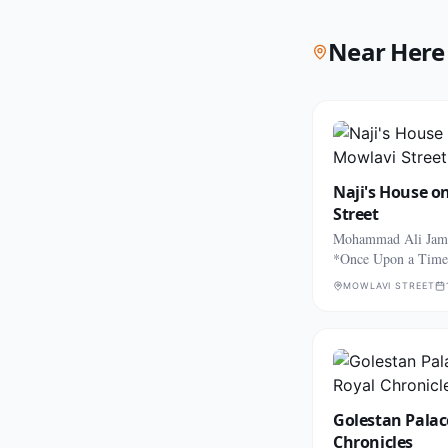
Near Here
Naji's House o
Street
Mohammad Ali Jama
*Once Upon a Time
MOWLAVI STREET
Golestan Palac
Chronicles