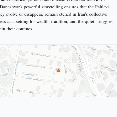
Daneshvar's powerful storytelling ensures that the Pahlavi 
ey evolve or disappear, remain etched in Iran's collective 
ess as a setting for wealth, tradition, and the quiet struggles 
hin their confines.