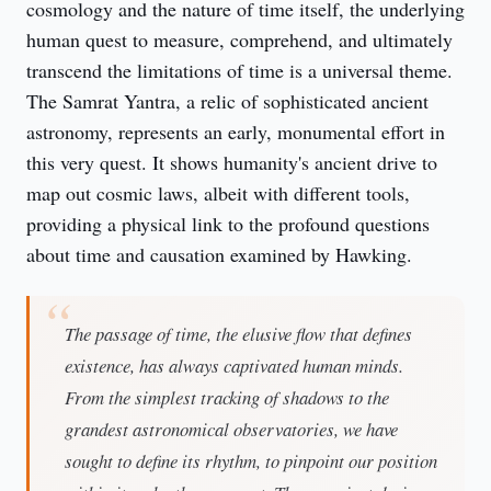
cosmology and the nature of time itself, the underlying 
human quest to measure, comprehend, and ultimately 
transcend the limitations of time is a universal theme. 
The Samrat Yantra, a relic of sophisticated ancient 
astronomy, represents an early, monumental effort in 
this very quest. It shows humanity's ancient drive to 
map out cosmic laws, albeit with different tools, 
providing a physical link to the profound questions 
about time and causation examined by Hawking.
The passage of time, the elusive flow that defines
existence, has always captivated human minds.
From the simplest tracking of shadows to the
grandest astronomical observatories, we have
sought to define its rhythm, to pinpoint our position