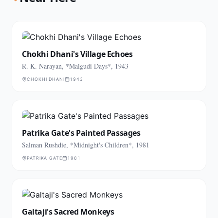
Chokhi Dhani's Village Echoes
R. K. Narayan, *Malgudi Days*, 1943
CHOKHI DHANI
1943
Patrika Gate's Painted Passages
Salman Rushdie, *Midnight's Children*, 1981
PATRIKA GATE
1981
Galtaji's Sacred Monkeys