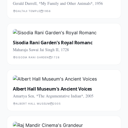
Gerald Durrell, *My Family and Other Animals*, 1956
GALTAJI TEMPLE
1956
Sisodia Rani Garden's Royal Romanc
Maharaja Sawai Jai Singh II, 1728
SISODIA RANI GARDEN
1728
Albert Hall Museum's Ancient Voices
Amartya Sen, *The Argumentative Indian*, 2005
ALBERT HALL MUSEUM
2005