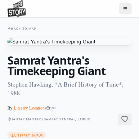
BACK TO MAP
Samrat Yantra's
Timekeeping Giant
Stephen Hawking, *A Brief History of Time*,
1988
By
Literary Locations
1988
JANTAR MANTAR (SAMRAT YANTRA), JAIPUR
LITERARY JAIPUR