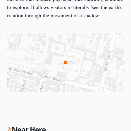
to explore. It allows visitors to literally 'see' the earth's 
rotation through the movement of a shadow.
Near Here