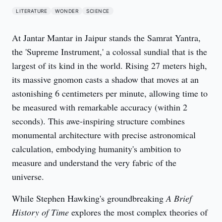
LITERATURE
WONDER
SCIENCE
At Jantar Mantar in Jaipur stands the Samrat Yantra, 
the 'Supreme Instrument,' a colossal sundial that is the 
largest of its kind in the world. Rising 27 meters high, 
its massive gnomon casts a shadow that moves at an 
astonishing 6 centimeters per minute, allowing time to 
be measured with remarkable accuracy (within 2 
seconds). This awe-inspiring structure combines 
monumental architecture with precise astronomical 
calculation, embodying humanity's ambition to 
measure and understand the very fabric of the 
universe.
While Stephen Hawking's groundbreaking 
A Brief 
History of Time
 explores the most complex theories of 