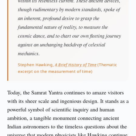
within its relentless current. These ancient devices,
though rudimentary by modern standards, spoke of
an inherent, profound desire to grasp the
fundamental nature of reality, to measure the
cosmic dance, and to chart our own fleeting journey
against an unchanging backdrop of celestial
mechanics.
Stephen Hawking,
A Brief History of Time
(Thematic
excerpt on the measurement of time)
Today, the Samrat Yantra continues to amaze visitors 
with its sheer scale and ingenious design. It stands as a 
powerful symbol of scientific inquiry and human 
ambition, a tangible monument connecting ancient 
Indian astronomers to the timeless questions about the 
universe that modern physicists like Hawking continue 