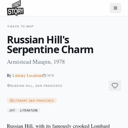
BACK TO MAP
Russian Hill's
Serpentine Charm
Armistead Maupin, 1978
By
Literary Locations
1978
RUSSIAN HILL, SAN FRANCISCO
LITERARY SAN FRANCISCO
JOY
LITERATURE
Russian Hill, with its famously crooked Lombard 