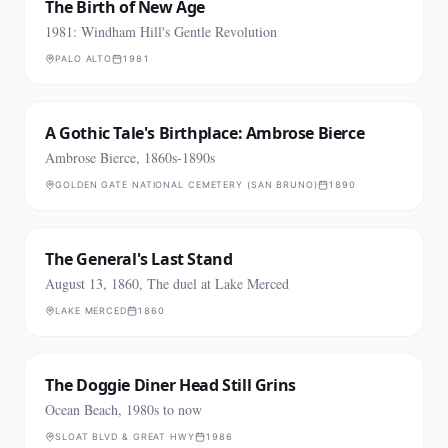
The Birth of New Age
1981: Windham Hill's Gentle Revolution
PALO ALTO
1981
A Gothic Tale's Birthplace: Ambrose Bierce
Ambrose Bierce, 1860s-1890s
GOLDEN GATE NATIONAL CEMETERY (SAN BRUNO)
1890
The General's Last Stand
August 13, 1860, The duel at Lake Merced
LAKE MERCED
1860
The Doggie Diner Head Still Grins
Ocean Beach, 1980s to now
SLOAT BLVD & GREAT HWY
1986