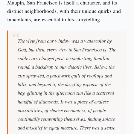
Maupin, San Francisco is itself a character, and its 
distinct neighborhoods, with their unique quirks and 
inhabitants, are essential to his storytelling.
The view from our window was a watercolor by
God, but then, every view in San Francisco is. The
cable cars clanged past, a comforting, familiar
sound, a backdrop to our chaotic lives. Below, the
city sprawled, a patchwork quilt of rooftops and
hills, and beyond it, the dazzling expanse of the
bay, glinting in the afternoon sun like a scattered
handful of diamonds. It was a place of endless
possibilities, of chance encounters, of people
continually reinventing themselves, finding solace
and mischief in equal measure. There was a sense