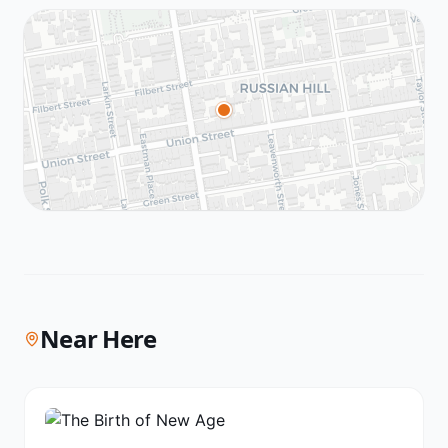
Near Here