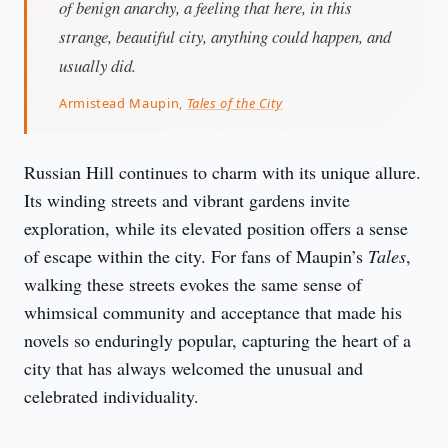
of benign anarchy, a feeling that here, in this
strange, beautiful city, anything could happen, and
usually did.
Armistead Maupin,
Tales of the City
Russian Hill continues to charm with its unique allure. 
Its winding streets and vibrant gardens invite 
exploration, while its elevated position offers a sense 
of escape within the city. For fans of Maupin’s 
Tales
, 
walking these streets evokes the same sense of 
whimsical community and acceptance that made his 
novels so enduringly popular, capturing the heart of a 
city that has always welcomed the unusual and 
celebrated individuality.