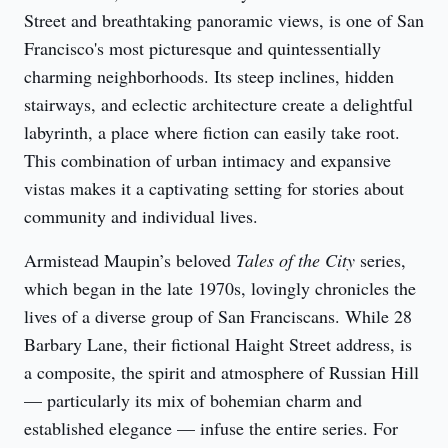
Street and breathtaking panoramic views, is one of San 
Francisco's most picturesque and quintessentially 
charming neighborhoods. Its steep inclines, hidden 
stairways, and eclectic architecture create a delightful 
labyrinth, a place where fiction can easily take root. 
This combination of urban intimacy and expansive 
vistas makes it a captivating setting for stories about 
community and individual lives.
Armistead Maupin’s beloved 
Tales of the City
 series, 
which began in the late 1970s, lovingly chronicles the 
lives of a diverse group of San Franciscans. While 28 
Barbary Lane, their fictional Haight Street address, is 
a composite, the spirit and atmosphere of Russian Hill 
— particularly its mix of bohemian charm and 
established elegance — infuse the entire series. For 