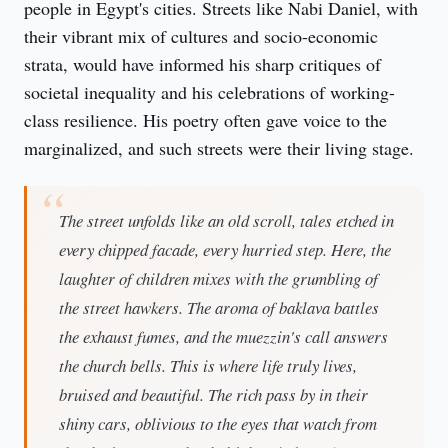
people in Egypt's cities. Streets like Nabi Daniel, with 
their vibrant mix of cultures and socio-economic 
strata, would have informed his sharp critiques of 
societal inequality and his celebrations of working-
class resilience. His poetry often gave voice to the 
marginalized, and such streets were their living stage.
The street unfolds like an old scroll, tales etched in
every chipped facade, every hurried step. Here, the
laughter of children mixes with the grumbling of
the street hawkers. The aroma of baklava battles
the exhaust fumes, and the muezzin's call answers
the church bells. This is where life truly lives,
bruised and beautiful. The rich pass by in their
shiny cars, oblivious to the eyes that watch from