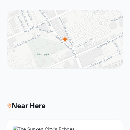
Near Here