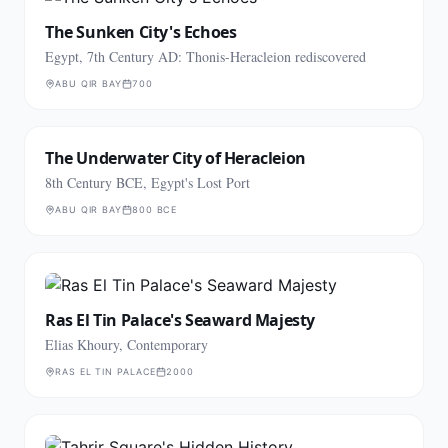
The Sunken City's Echoes
Egypt, 7th Century AD: Thonis-Heracleion rediscovered
ABU QIR BAY
700
The Underwater City of Heracleion
8th Century BCE, Egypt's Lost Port
ABU QIR BAY
800 BCE
Ras El Tin Palace's Seaward Majesty
Elias Khoury, Contemporary
RAS EL TIN PALACE
2000