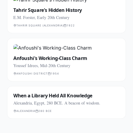
Tahrir Square's Hidden History
E.M. Forster, Early 20th Century
TAHRIR SQUARE (ALEXANDRIA)
1922
Anfoushi's Working-Class Charm
Youssef Idrees, Mid-20th Century
ANFOUSHI DISTRICT
1954
When a Library Held All Knowledge
Alexandria, Egypt, 280 BCE. A beacon of wisdom.
ALEXANDRIA
280 BCE