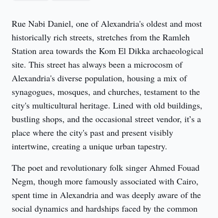
Rue Nabi Daniel, one of Alexandria's oldest and most 
historically rich streets, stretches from the Ramleh 
Station area towards the Kom El Dikka archaeological 
site. This street has always been a microcosm of 
Alexandria's diverse population, housing a mix of 
synagogues, mosques, and churches, testament to the 
city's multicultural heritage. Lined with old buildings, 
bustling shops, and the occasional street vendor, it’s a 
place where the city's past and present visibly 
intertwine, creating a unique urban tapestry.
The poet and revolutionary folk singer Ahmed Fouad 
Negm, though more famously associated with Cairo, 
spent time in Alexandria and was deeply aware of the 
social dynamics and hardships faced by the common 