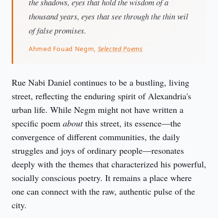
the shadows, eyes that hold the wisdom of a
thousand years, eyes that see through the thin veil
of false promises.
Ahmed Fouad Negm,
Selected Poems
Rue Nabi Daniel continues to be a bustling, living 
street, reflecting the enduring spirit of Alexandria's 
urban life. While Negm might not have written a 
specific poem 
about
 this street, its essence—the 
convergence of different communities, the daily 
struggles and joys of ordinary people—resonates 
deeply with the themes that characterized his powerful, 
socially conscious poetry. It remains a place where 
one can connect with the raw, authentic pulse of the 
city.