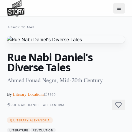
BACK TO MAP
Rue Nabi Daniel's
Diverse Tales
Ahmed Fouad Negm, Mid-20th Century
By
Literary Locations
1960
RUE NABI DANIEL, ALEXANDRIA
LITERARY ALEXANDRIA
LITERATURE
REVOLUTION