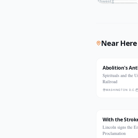
Near Here
Abolition's An
Spirituals and the 
Railroad
WASHINGTON D.C.
With the Stroke
Lincoln signs the E
Proclamation