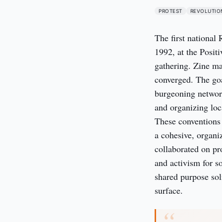
PROTEST
REVOLUTIO
The first national
1992, at the Posit
gathering. Zine ma
converged. The goa
burgeoning network
and organizing lo
These conventions 
a cohesive, organi
collaborated on pr
and activism for s
shared purpose sol
surface.