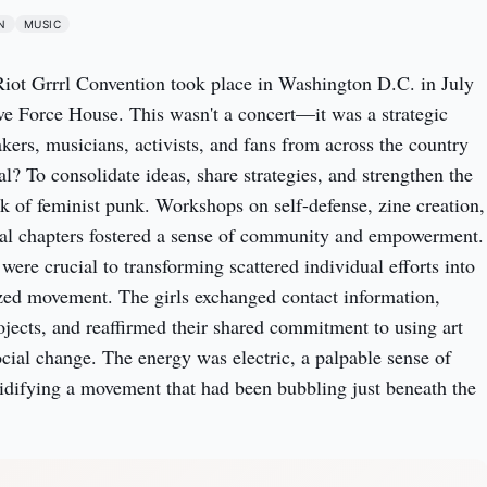
N
MUSIC
 Riot Grrrl Convention took place in Washington D.C. in July
ive Force House. This wasn't a concert—it was a strategic
kers, musicians, activists, and fans from across the country
l? To consolidate ideas, share strategies, and strengthen the
 of feminist punk. Workshops on self-defense, zine creation,
cal chapters fostered a sense of community and empowerment.
were crucial to transforming scattered individual efforts into
zed movement. The girls exchanged contact information,
ojects, and reaffirmed their shared commitment to using art
ocial change. The energy was electric, a palpable sense of
idifying a movement that had been bubbling just beneath the