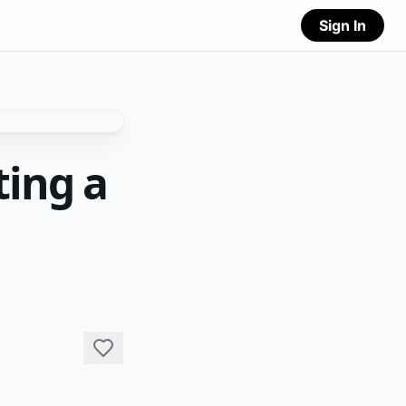
Sign In
ting a