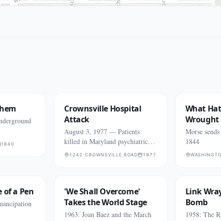
them
Crownsville Hospital
What Ha
Attack
Wrought
Underground
August 3, 1977 — Patients
Morse sends t
killed in Maryland psychiatric
1844
1840
hospital fire
1242 CROWNSVILLE ROAD
1977
WASHINGT
 of a Pen
'We Shall Overcome'
Link Wray
Takes the World Stage
Bomb
mancipation
1963: Joan Baez and the March
1958: The R