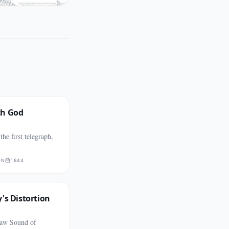
th God
he first telegraph,
ON
1844
's Distortion
aw Sound of