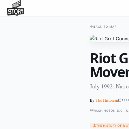
BACK TO MAP
Riot G
Move
July 1992: Natio
By
The Historian
199
WASHINGTON D.C., U
THE HISTORY OF RIO