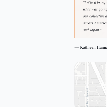
"[W]e’d bring o
what was going 
our collective 
across America
and Japan.”
— Kathleen Hann