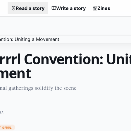
Read a story
Write a story
Zines
rrrl Convention: Uni
ment
nal gatherings solidify the scene
2
SA
T GRRRL