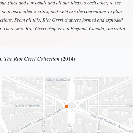
ur zines and our bands and all our ideas to each other, to see
on in each other’s cities, and we’d use the conventions to plan
actions. From all this, Riot Grrrl chapters formed and exploded
. There were Riot Grrrl chapters in England, Canada, Australia
a,
The Riot Grrrl Collection
(2014)