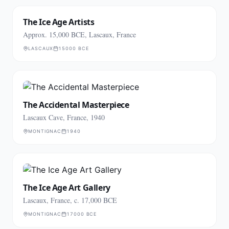
The Ice Age Artists
Approx. 15,000 BCE, Lascaux, France
LASCAUX
15000 BCE
The Accidental Masterpiece
Lascaux Cave, France, 1940
MONTIGNAC
1940
The Ice Age Art Gallery
Lascaux, France, c. 17,000 BCE
MONTIGNAC
17000 BCE