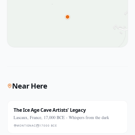
Near Here
The Ice Age Cave Artists' Legacy
Lascaux, France, 17,000 BCE - Whispers from the dark
MONTIGNAC
17000 BCE