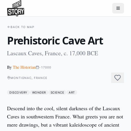
BACK TO MAP
Prehistoric Cave Art
Lascaux Caves, France, c. 17,000 BCE
By
The Historian
-17000
MONTIGNAC, FRANCE
DISCOVERY
WONDER
SCIENCE
ART
Descend into the cool, silent darkness of the Lascaux 
Caves in southwestern France. What greets you are not 
mere drawings, but a vibrant kaleidoscope of ancient 