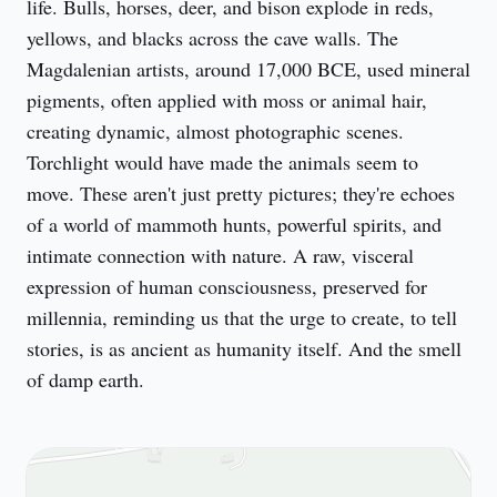
life. Bulls, horses, deer, and bison explode in reds, 
yellows, and blacks across the cave walls. The 
Magdalenian artists, around 17,000 BCE, used mineral 
pigments, often applied with moss or animal hair, 
creating dynamic, almost photographic scenes. 
Torchlight would have made the animals seem to 
move. These aren't just pretty pictures; they're echoes 
of a world of mammoth hunts, powerful spirits, and 
intimate connection with nature. A raw, visceral 
expression of human consciousness, preserved for 
millennia, reminding us that the urge to create, to tell 
stories, is as ancient as humanity itself. And the smell 
of damp earth.