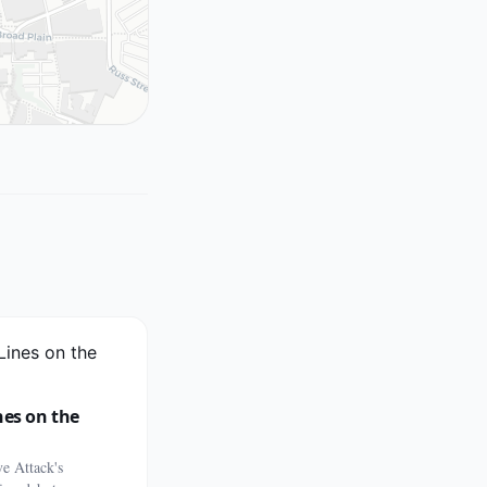
nes on the
e Attack's