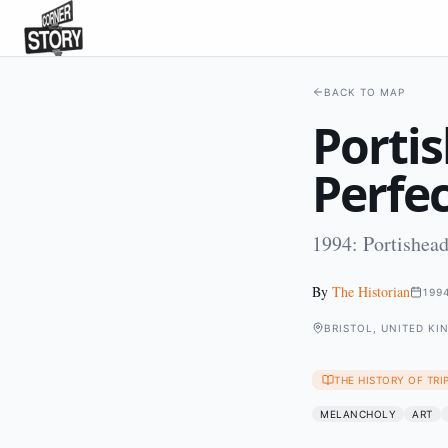
BACK TO MAP
Porti
Perfec
1994: Portishead
By
The Historian
199
BRISTOL, UNITED K
THE HISTORY OF TRI
MELANCHOLY
ART