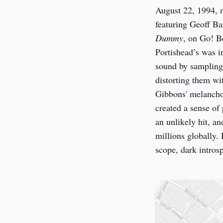
August 22, 1994, m
Dummy
, on Go! B
Portishead’s was i
sound by sampling 
distorting them wi
Gibbons' melanchol
created a sense of
an unlikely hit, an
millions globally. 
scope, dark intros