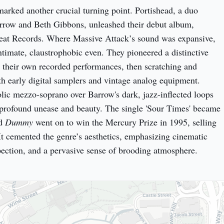
arked another crucial turning point. Portishead, a duo 
featuring Geoff Barrow and Beth Gibbons, unleashed their debut album, 
eat Records. Where Massive Attack’s sound was expansive, 
ntimate, claustrophobic even. They pioneered a distinctive 
their own recorded performances, then scratching and 
th early digital samplers and vintage analog equipment. 
ic mezzo-soprano over Barrow's dark, jazz-inflected loops 
 profound unease and beauty. The single 'Sour Times' became 
d 
Dummy
 went on to win the Mercury Prize in 1995, selling 
It cemented the genre’s aesthetics, emphasizing cinematic 
pection, and a pervasive sense of brooding atmosphere.