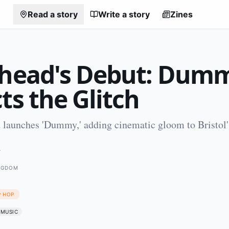
Read a story
Write a story
Zines
shead's Debut: Dum
ts the Glitch
 launches 'Dummy,' adding cinematic gloom to Bristol
4
INGDOM
P HOP
MUSIC