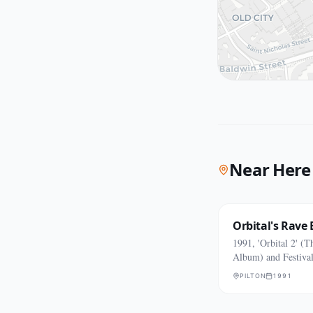
Near Here
Orbital's Rave 
1991, 'Orbital 2' (
Album) and Festiva
PILTON
1991