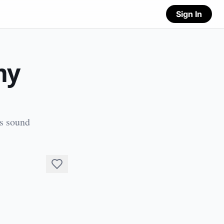
Sign In
my
's sound