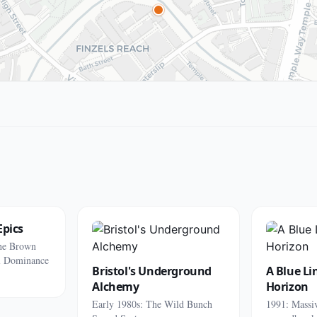
Epics
The Brown
l Dominance
Bristol's Underground
A Blue Li
Alchemy
Horizon
Early 1980s: The Wild Bunch
1991: Massiv