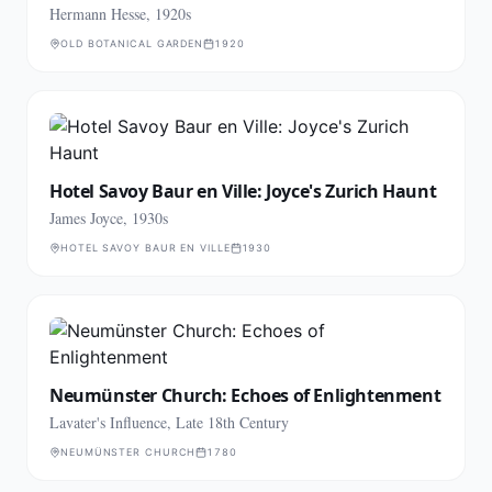
Hermann Hesse, 1920s
OLD BOTANICAL GARDEN
1920
Hotel Savoy Baur en Ville: Joyce's Zurich Haunt
James Joyce, 1930s
HOTEL SAVOY BAUR EN VILLE
1930
Neumünster Church: Echoes of Enlightenment
Lavater's Influence, Late 18th Century
NEUMÜNSTER CHURCH
1780