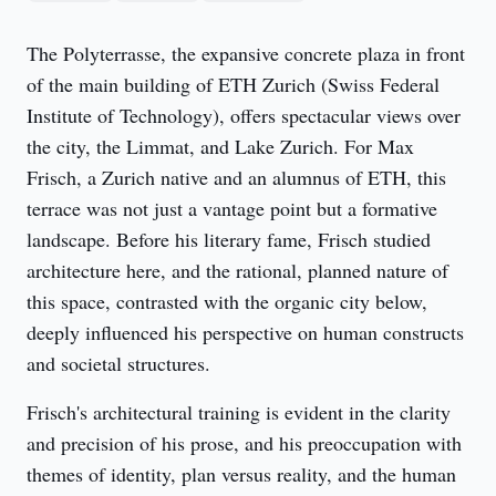
The Polyterrasse, the expansive concrete plaza in front 
of the main building of ETH Zurich (Swiss Federal 
Institute of Technology), offers spectacular views over 
the city, the Limmat, and Lake Zurich. For Max 
Frisch, a Zurich native and an alumnus of ETH, this 
terrace was not just a vantage point but a formative 
landscape. Before his literary fame, Frisch studied 
architecture here, and the rational, planned nature of 
this space, contrasted with the organic city below, 
deeply influenced his perspective on human constructs 
and societal structures.
Frisch's architectural training is evident in the clarity 
and precision of his prose, and his preoccupation with 
themes of identity, plan versus reality, and the human 