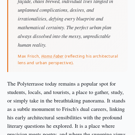
façade, chaos brewed, individual lives tangled in
unplanned complications, desires, and
irrationalities, defying every blueprint and
mathematical certainty. The perfect urban plan
always dissolved into the messy, unpredictable
human reality.
Max Frisch,
Homo Faber
(reflecting his architectural
lens and urban perspective).
The Polyterrasse today remains a popular spot for 
students, locals, and tourists, a place to gather, study, 
or simply take in the breathtaking panorama. It stands 
as a subtle monument to Frisch's dual careers, linking 
his early architectural sensibilities with the profound 
literary questions he explored. It is a place where 
precision meets poetry, and where the sweeping views 