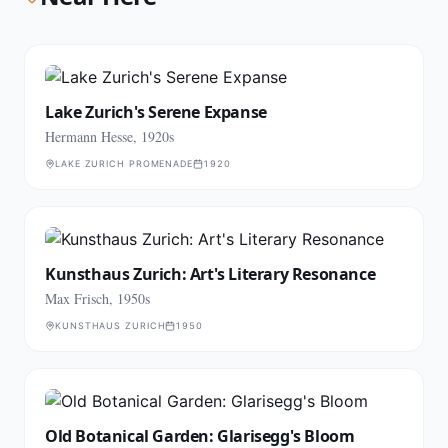
Lake Zurich's Serene Expanse
Hermann Hesse, 1920s
LAKE ZURICH PROMENADE
1920
Kunsthaus Zurich: Art's Literary Resonance
Max Frisch, 1950s
KUNSTHAUS ZURICH
1950
Old Botanical Garden: Glarisegg's Bloom