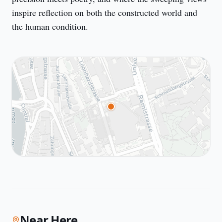
inspire reflection on both the constructed world and 
the human condition.
Near Here