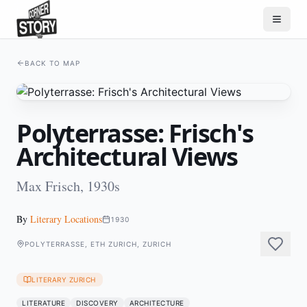
BACK TO MAP
Polyterrasse: Frisch's
Architectural Views
Max Frisch, 1930s
By
Literary Locations
1930
POLYTERRASSE, ETH ZURICH, ZURICH
LITERARY ZURICH
LITERATURE
DISCOVERY
ARCHITECTURE