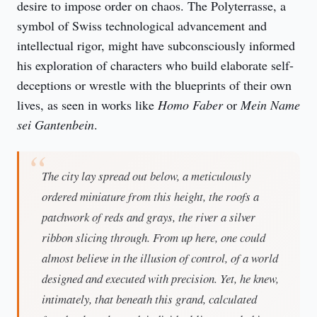
desire to impose order on chaos. The Polyterrasse, a 
symbol of Swiss technological advancement and 
intellectual rigor, might have subconsciously informed 
his exploration of characters who build elaborate self-
deceptions or wrestle with the blueprints of their own 
lives, as seen in works like 
Homo Faber
 or 
Mein Name 
sei Gantenbein
.
The city lay spread out below, a meticulously
ordered miniature from this height, the roofs a
patchwork of reds and grays, the river a silver
ribbon slicing through. From up here, one could
almost believe in the illusion of control, of a world
designed and executed with precision. Yet, he knew,
intimately, that beneath this grand, calculated