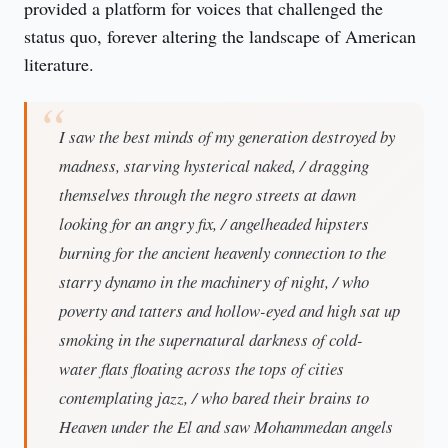
provided a platform for voices that challenged the 
status quo, forever altering the landscape of American 
literature.
I saw the best minds of my generation destroyed by
madness, starving hysterical naked, / dragging
themselves through the negro streets at dawn
looking for an angry fix, / angelheaded hipsters
burning for the ancient heavenly connection to the
starry dynamo in the machinery of night, / who
poverty and tatters and hollow-eyed and high sat up
smoking in the supernatural darkness of cold-
water flats floating across the tops of cities
contemplating jazz, / who bared their brains to
Heaven under the El and saw Mohammedan angels