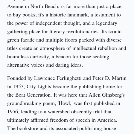
Avenue in North Beach, is far more than just a place 
to buy books; it's a historic landmark, a testament to 
the power of independent thought, and a legendary 
gathering place for literary revolutionaries. Its iconic 
green facade and multiple floors packed with diverse 
titles create an atmosphere of intellectual rebellion and 
boundless curiosity, a beacon for those seeking 
alternative voices and daring ideas.
Founded by Lawrence Ferlinghetti and Peter D. Martin 
in 1953, City Lights became the publishing home for 
the Beat Generation. It was here that Allen Ginsberg's 
groundbreaking poem, 'Howl,' was first published in 
1956, leading to a watershed obscenity trial that 
ultimately affirmed freedom of speech in America. 
The bookstore and its associated publishing house 