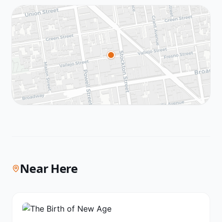
Near Here