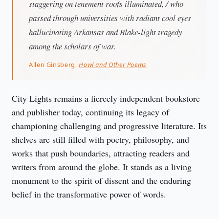
staggering on tenement roofs illuminated, / who
passed through universities with radiant cool eyes
hallucinating Arkansas and Blake-light tragedy
among the scholars of war.
Allen Ginsberg,
Howl and Other Poems
City Lights remains a fiercely independent bookstore 
and publisher today, continuing its legacy of 
championing challenging and progressive literature. Its 
shelves are still filled with poetry, philosophy, and 
works that push boundaries, attracting readers and 
writers from around the globe. It stands as a living 
monument to the spirit of dissent and the enduring 
belief in the transformative power of words.