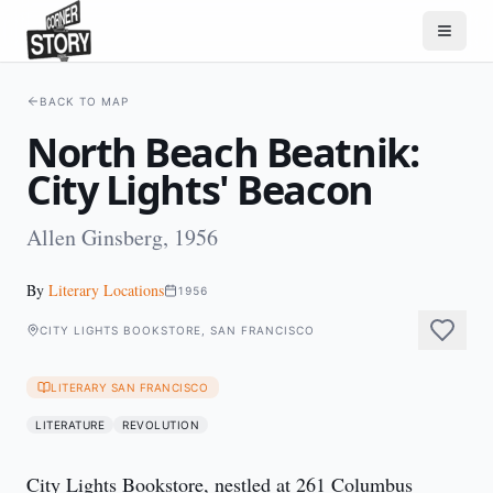
BACK TO MAP
North Beach Beatnik:
City Lights' Beacon
Allen Ginsberg, 1956
By
Literary Locations
1956
CITY LIGHTS BOOKSTORE, SAN FRANCISCO
LITERARY SAN FRANCISCO
LITERATURE
REVOLUTION
City Lights Bookstore, nestled at 261 Columbus 