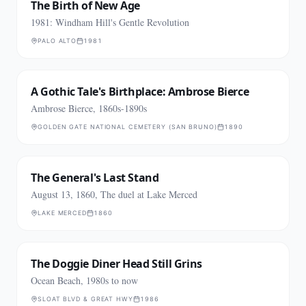
The Birth of New Age
1981: Windham Hill's Gentle Revolution
PALO ALTO
1981
A Gothic Tale's Birthplace: Ambrose Bierce
Ambrose Bierce, 1860s-1890s
GOLDEN GATE NATIONAL CEMETERY (SAN BRUNO)
1890
The General's Last Stand
August 13, 1860, The duel at Lake Merced
LAKE MERCED
1860
The Doggie Diner Head Still Grins
Ocean Beach, 1980s to now
SLOAT BLVD & GREAT HWY
1986