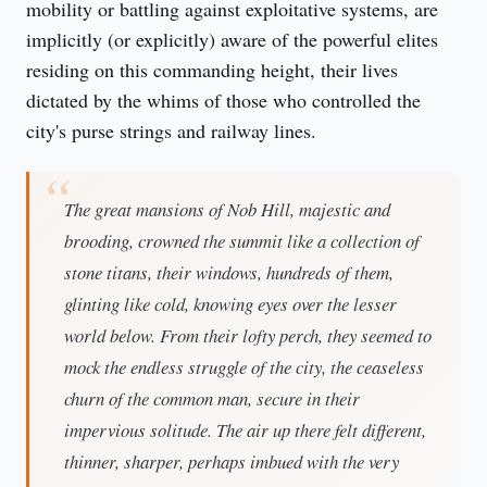
mobility or battling against exploitative systems, are 
implicitly (or explicitly) aware of the powerful elites 
residing on this commanding height, their lives 
dictated by the whims of those who controlled the 
city's purse strings and railway lines.
The great mansions of Nob Hill, majestic and
brooding, crowned the summit like a collection of
stone titans, their windows, hundreds of them,
glinting like cold, knowing eyes over the lesser
world below. From their lofty perch, they seemed to
mock the endless struggle of the city, the ceaseless
churn of the common man, secure in their
impervious solitude. The air up there felt different,
thinner, sharper, perhaps imbued with the very