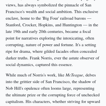
views, has always symbolized the pinnacle of San 
Francisco's wealth and social ambition. This exclusive 
enclave, home to the 'Big Four' railroad barons — 
Stanford, Crocker, Hopkins, and Huntington — in the 
late 19th and early 20th centuries, became a focal 
point for narratives exploring the intoxicating, often 
corrupting, nature of power and fortune. It's a setting 
ripe for drama, where gilded facades often concealed 
darker truths. Frank Norris, ever the astute observer of 
social dynamics, captured this essence.
While much of Norris's work, like 
McTeague
, delves 
into the grittier side of San Francisco, the shadow of 
Nob Hill's opulence often looms large, representing 
the ultimate prize or the corrupting force of unchecked 
capitalism. His characters, whether striving for upward 