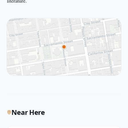
literature.
Near Here