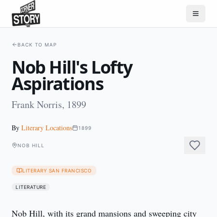
BACK TO MAP
Nob Hill's Lofty
Aspirations
Frank Norris, 1899
By
Literary Locations
1899
NOB HILL
LITERARY SAN FRANCISCO
LITERATURE
Nob Hill, with its grand mansions and sweeping city 