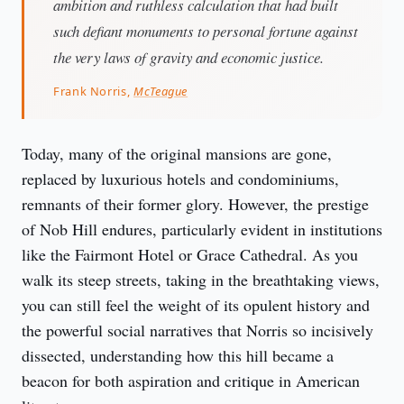
ambition and ruthless calculation that had built
such defiant monuments to personal fortune against
the very laws of gravity and economic justice.
Frank Norris,
McTeague
Today, many of the original mansions are gone, 
replaced by luxurious hotels and condominiums, 
remnants of their former glory. However, the prestige 
of Nob Hill endures, particularly evident in institutions 
like the Fairmont Hotel or Grace Cathedral. As you 
walk its steep streets, taking in the breathtaking views, 
you can still feel the weight of its opulent history and 
the powerful social narratives that Norris so incisively 
dissected, understanding how this hill became a 
beacon for both aspiration and critique in American 