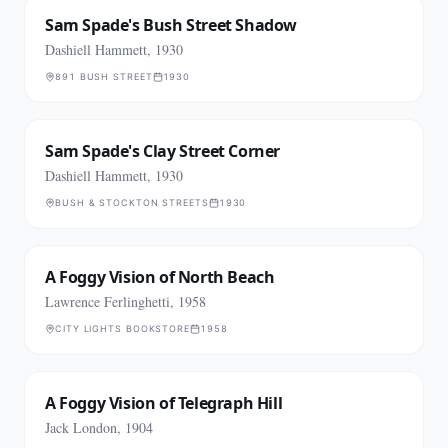
Sam Spade's Bush Street Shadow
Dashiell Hammett, 1930
891 BUSH STREET
1930
Sam Spade's Clay Street Corner
Dashiell Hammett, 1930
BUSH & STOCKTON STREETS
1930
A Foggy Vision of North Beach
Lawrence Ferlinghetti, 1958
CITY LIGHTS BOOKSTORE
1958
A Foggy Vision of Telegraph Hill
Jack London, 1904