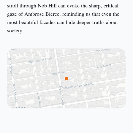
stroll through Nob Hill can evoke the sharp, critical 
gaze of Ambrose Bierce, reminding us that even the 
most beautiful facades can hide deeper truths about 
society.