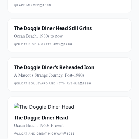
LAKE MERCED
1860
The Doggie Diner Head Still Grins
Ocean Beach, 1980s to now
SLOAT BLVD & GREAT HWY
1986
The Doggie Diner's Beheaded Icon
A Mascot's Strange Journey, Post-1980s
SLOAT BOULEVARD AND 47TH AVENUE
1986
The Doggie Diner Head
Ocean Beach, 1960s-Present
SLOAT AND GREAT HIGHWAY
1966