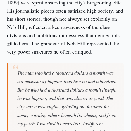
1899) were spent observing the city's burgeoning elite. 
His journalistic pieces often satirized high society, and 
his short stories, though not always set explicitly on 
Nob Hill, reflected a keen awareness of the class 
divisions and ambitious ruthlessness that defined this 
gilded era. The grandeur of Nob Hill represented the 
very power structures he often critiqued.
The man who had a thousand dollars a month was
not necessarily happier than he who had a hundred.
But he who had a thousand dollars a month thought
he was happier, and that was almost as good. The
city was a vast engine, grinding out fortunes for
some, crushing others beneath its wheels, and from
my perch, I watched its ceaseless, indifferent