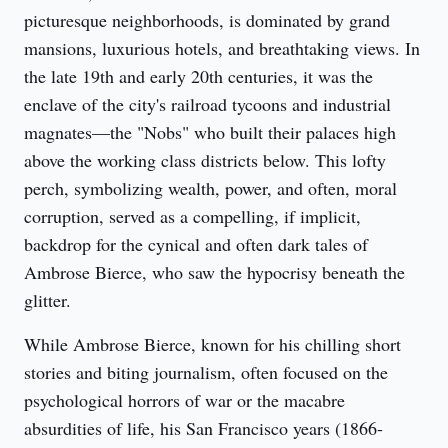
picturesque neighborhoods, is dominated by grand 
mansions, luxurious hotels, and breathtaking views. In 
the late 19th and early 20th centuries, it was the 
enclave of the city's railroad tycoons and industrial 
magnates—the "Nobs" who built their palaces high 
above the working class districts below. This lofty 
perch, symbolizing wealth, power, and often, moral 
corruption, served as a compelling, if implicit, 
backdrop for the cynical and often dark tales of 
Ambrose Bierce, who saw the hypocrisy beneath the 
glitter.
While Ambrose Bierce, known for his chilling short 
stories and biting journalism, often focused on the 
psychological horrors of war or the macabre 
absurdities of life, his San Francisco years (1866-