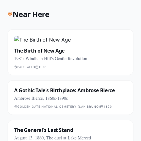
Near Here
The Birth of New Age
1981: Windham Hill's Gentle Revolution
PALO ALTO
1981
A Gothic Tale's Birthplace: Ambrose Bierce
Ambrose Bierce, 1860s-1890s
GOLDEN GATE NATIONAL CEMETERY (SAN BRUNO)
1890
The General's Last Stand
August 13, 1860, The duel at Lake Merced