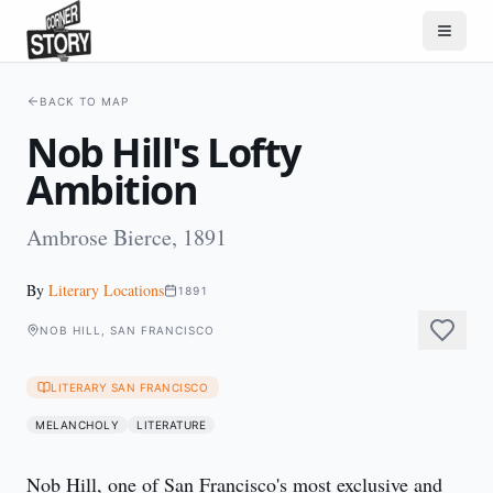
BACK TO MAP
Nob Hill's Lofty
Ambition
Ambrose Bierce, 1891
By
Literary Locations
1891
NOB HILL, SAN FRANCISCO
LITERARY SAN FRANCISCO
MELANCHOLY
LITERATURE
Nob Hill, one of San Francisco's most exclusive and 