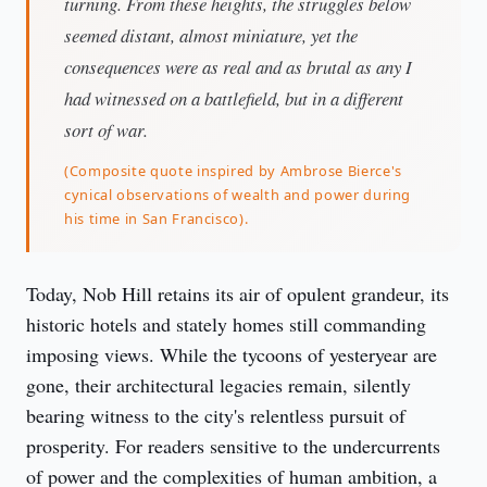
turning. From these heights, the struggles below
seemed distant, almost miniature, yet the
consequences were as real and as brutal as any I
had witnessed on a battlefield, but in a different
sort of war.
(Composite quote inspired by Ambrose Bierce's
cynical observations of wealth and power during
his time in San Francisco).
Today, Nob Hill retains its air of opulent grandeur, its 
historic hotels and stately homes still commanding 
imposing views. While the tycoons of yesteryear are 
gone, their architectural legacies remain, silently 
bearing witness to the city's relentless pursuit of 
prosperity. For readers sensitive to the undercurrents 
of power and the complexities of human ambition, a 