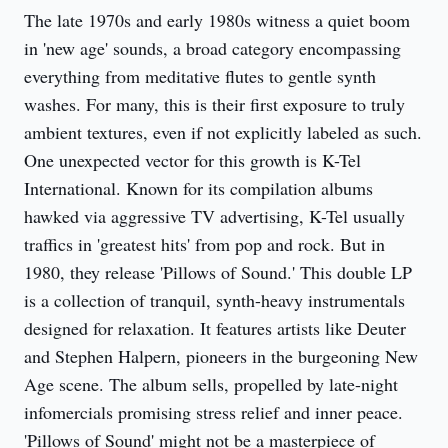
The late 1970s and early 1980s witness a quiet boom 
in 'new age' sounds, a broad category encompassing 
everything from meditative flutes to gentle synth 
washes. For many, this is their first exposure to truly 
ambient textures, even if not explicitly labeled as such. 
One unexpected vector for this growth is K-Tel 
International. Known for its compilation albums 
hawked via aggressive TV advertising, K-Tel usually 
traffics in 'greatest hits' from pop and rock. But in 
1980, they release 'Pillows of Sound.' This double LP 
is a collection of tranquil, synth-heavy instrumentals 
designed for relaxation. It features artists like Deuter 
and Stephen Halpern, pioneers in the burgeoning New 
Age scene. The album sells, propelled by late-night 
infomercials promising stress relief and inner peace. 
'Pillows of Sound' might not be a masterpiece of 