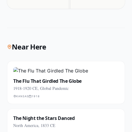
Near Here
The Flu That Girdled The Globe
1918-1920 CE, Global Pandemic
KANSAS
1918
The Night the Stars Danced
North America, 1833 CE