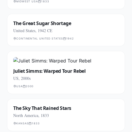
MIDWEST USA
1833
The Great Sugar Shortage
United States, 1942 CE
CONTINENTAL UNITED STATES
1942
Juliet Simms: Warped Tour Rebel
US, 2000s
USA
2000
The Sky That Rained Stars
North America, 1833
KANSAS
1833