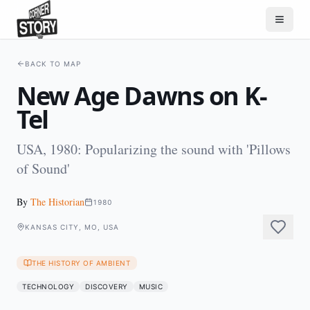
BACK TO MAP
New Age Dawns on K-
Tel
USA, 1980: Popularizing the sound with 'Pillows
of Sound'
By
The Historian
1980
KANSAS CITY, MO, USA
THE HISTORY OF AMBIENT
TECHNOLOGY
DISCOVERY
MUSIC