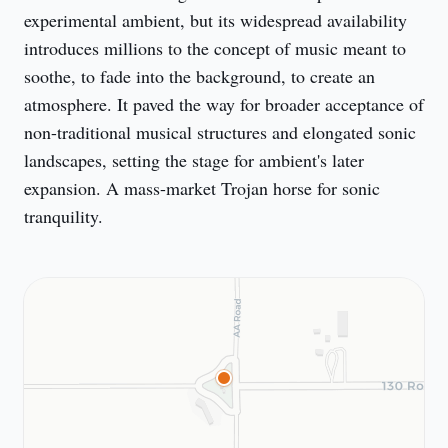
experimental ambient, but its widespread availability 
introduces millions to the concept of music meant to 
soothe, to fade into the background, to create an 
atmosphere. It paved the way for broader acceptance of 
non-traditional musical structures and elongated sonic 
landscapes, setting the stage for ambient's later 
expansion. A mass-market Trojan horse for sonic 
tranquility.