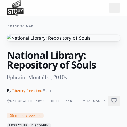
BACK TO MAP
National Library:
Repository of Souls
Ephraim Montalbo, 2010s
By
Literary Locations
2010
NATIONAL LIBRARY OF THE PHILIPPINES, ERMITA, MANILA
LITERARY MANILA
LITERATURE
DISCOVERY