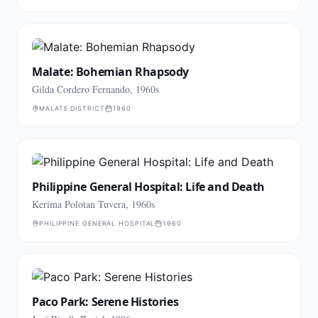
Malate: Bohemian Rhapsody
Gilda Cordero Fernando, 1960s
MALATE DISTRICT
1960
Philippine General Hospital: Life and Death
Kerima Polotan Tuvera, 1960s
PHILIPPINE GENERAL HOSPITAL
1960
Paco Park: Serene Histories