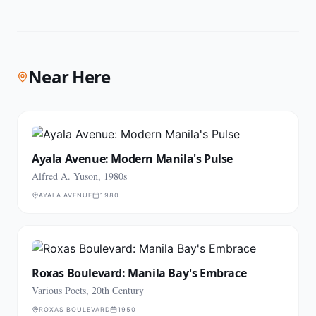
Near Here
Ayala Avenue: Modern Manila's Pulse
Alfred A. Yuson, 1980s
AYALA AVENUE
1980
Roxas Boulevard: Manila Bay's Embrace
Various Poets, 20th Century
ROXAS BOULEVARD
1950