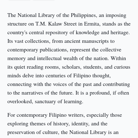
The National Library of the Philippines, an imposing 
structure on T.M. Kalaw Street in Ermita, stands as the 
country's central repository of knowledge and heritage. 
Its vast collections, from ancient manuscripts to 
contemporary publications, represent the collective 
memory and intellectual wealth of the nation. Within 
its quiet reading rooms, scholars, students, and curious 
minds delve into centuries of Filipino thought, 
connecting with the voices of the past and contributing 
to the narratives of the future. It is a profound, if often 
overlooked, sanctuary of learning.
For contemporary Filipino writers, especially those 
exploring themes of history, identity, and the 
preservation of culture, the National Library is an 