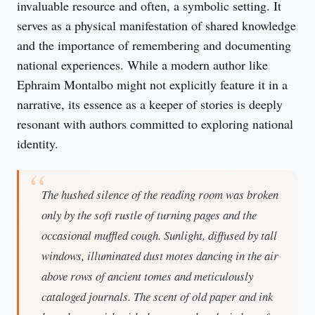
invaluable resource and often, a symbolic setting. It 
serves as a physical manifestation of shared knowledge 
and the importance of remembering and documenting 
national experiences. While a modern author like 
Ephraim Montalbo might not explicitly feature it in a 
narrative, its essence as a keeper of stories is deeply 
resonant with authors committed to exploring national 
identity.
The hushed silence of the reading room was broken
only by the soft rustle of turning pages and the
occasional muffled cough. Sunlight, diffused by tall
windows, illuminated dust motes dancing in the air
above rows of ancient tomes and meticulously
cataloged journals. The scent of old paper and ink