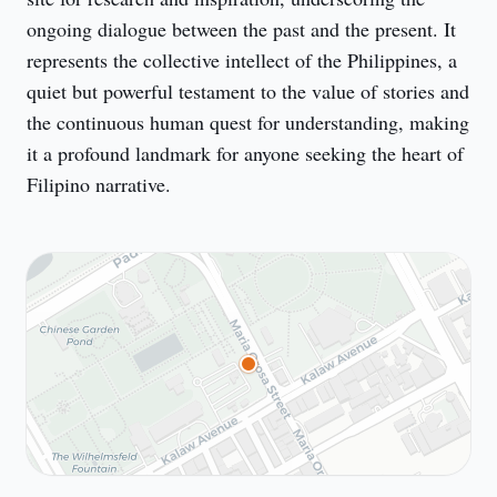
ongoing dialogue between the past and the present. It 
represents the collective intellect of the Philippines, a 
quiet but powerful testament to the value of stories and 
the continuous human quest for understanding, making 
it a profound landmark for anyone seeking the heart of 
Filipino narrative.