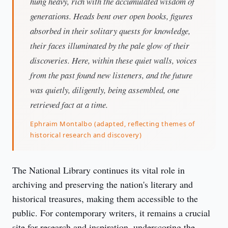
hung heavy, rich with the accumulated wisdom of
generations. Heads bent over open books, figures
absorbed in their solitary quests for knowledge,
their faces illuminated by the pale glow of their
discoveries. Here, within these quiet walls, voices
from the past found new listeners, and the future
was quietly, diligently, being assembled, one
retrieved fact at a time.
Ephraim Montalbo (adapted, reflecting themes of
historical research and discovery)
The National Library continues its vital role in 
archiving and preserving the nation's literary and 
historical treasures, making them accessible to the 
public. For contemporary writers, it remains a crucial 
site for research and inspiration, underscoring the 