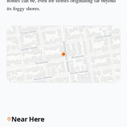
homes can be, even for stories originating far beyond 
its foggy shores.
Near Here