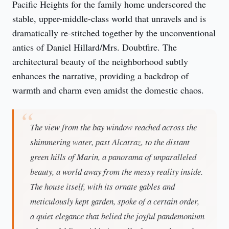
Pacific Heights for the family home underscored the 
stable, upper-middle-class world that unravels and is 
dramatically re-stitched together by the unconventional 
antics of Daniel Hillard/Mrs. Doubtfire. The 
architectural beauty of the neighborhood subtly 
enhances the narrative, providing a backdrop of 
warmth and charm even amidst the domestic chaos.
The view from the bay window reached across the
shimmering water, past Alcatraz, to the distant
green hills of Marin, a panorama of unparalleled
beauty, a world away from the messy reality inside.
The house itself, with its ornate gables and
meticulously kept garden, spoke of a certain order,
a quiet elegance that belied the joyful pandemonium