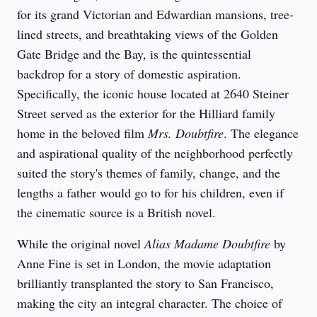
for its grand Victorian and Edwardian mansions, tree-
lined streets, and breathtaking views of the Golden 
Gate Bridge and the Bay, is the quintessential 
backdrop for a story of domestic aspiration. 
Specifically, the iconic house located at 2640 Steiner 
Street served as the exterior for the Hilliard family 
home in the beloved film 
Mrs. Doubtfire
. The elegance 
and aspirational quality of the neighborhood perfectly 
suited the story's themes of family, change, and the 
lengths a father would go to for his children, even if 
the cinematic source is a British novel.
While the original novel 
Alias Madame Doubtfire
 by 
Anne Fine is set in London, the movie adaptation 
brilliantly transplanted the story to San Francisco, 
making the city an integral character. The choice of 