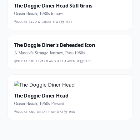
The Doggie Diner Head Still Grins
Ocean Beach, 1980s to now
SLOAT BLVD & GREAT HWY
1986
The Doggie Diner's Beheaded Icon
A Mascot's Strange Journey, Post-1980s
SLOAT BOULEVARD AND 47TH AVENUE
1986
The Doggie Diner Head
Ocean Beach, 1960s-Present
SLOAT AND GREAT HIGHWAY
1966