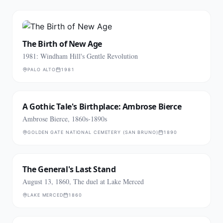
The Birth of New Age
1981: Windham Hill's Gentle Revolution
PALO ALTO
1981
A Gothic Tale's Birthplace: Ambrose Bierce
Ambrose Bierce, 1860s-1890s
GOLDEN GATE NATIONAL CEMETERY (SAN BRUNO)
1890
The General's Last Stand
August 13, 1860, The duel at Lake Merced
LAKE MERCED
1860