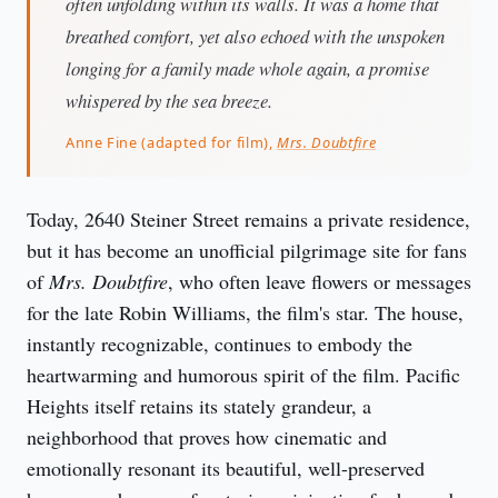
often unfolding within its walls. It was a home that
breathed comfort, yet also echoed with the unspoken
longing for a family made whole again, a promise
whispered by the sea breeze.
Anne Fine (adapted for film),
Mrs. Doubtfire
Today, 2640 Steiner Street remains a private residence, 
but it has become an unofficial pilgrimage site for fans 
of 
Mrs. Doubtfire
, who often leave flowers or messages 
for the late Robin Williams, the film's star. The house, 
instantly recognizable, continues to embody the 
heartwarming and humorous spirit of the film. Pacific 
Heights itself retains its stately grandeur, a 
neighborhood that proves how cinematic and 
emotionally resonant its beautiful, well-preserved 