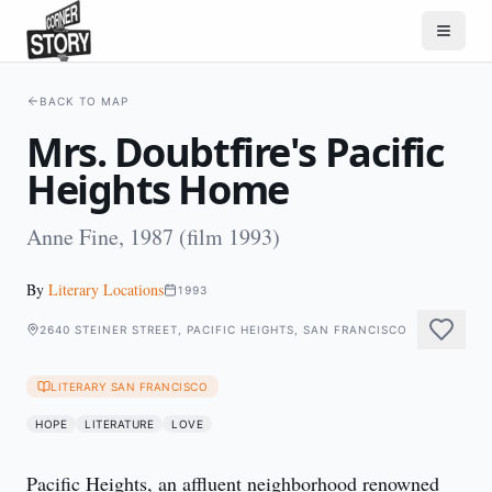
BACK TO MAP
Mrs. Doubtfire's Pacific
Heights Home
Anne Fine, 1987 (film 1993)
By
Literary Locations
1993
2640 STEINER STREET, PACIFIC HEIGHTS, SAN FRANCISCO
LITERARY SAN FRANCISCO
HOPE
LITERATURE
LOVE
Pacific Heights, an affluent neighborhood renowned 