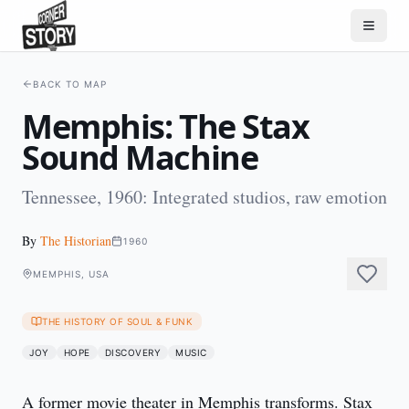
BACK TO MAP
Memphis: The Stax
Sound Machine
Tennessee, 1960: Integrated studios, raw emotion
By
The Historian
1960
MEMPHIS, USA
THE HISTORY OF SOUL & FUNK
JOY
HOPE
DISCOVERY
MUSIC
A former movie theater in Memphis transforms. Stax 