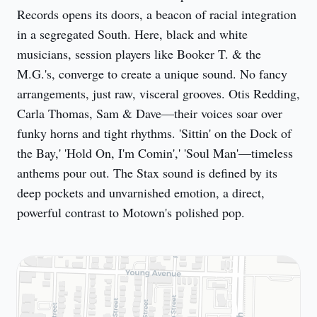
Records opens its doors, a beacon of racial integration 
in a segregated South. Here, black and white 
musicians, session players like Booker T. & the 
M.G.'s, converge to create a unique sound. No fancy 
arrangements, just raw, visceral grooves. Otis Redding, 
Carla Thomas, Sam & Dave—their voices soar over 
funky horns and tight rhythms. 'Sittin' on the Dock of 
the Bay,' 'Hold On, I'm Comin',' 'Soul Man'—timeless 
anthems pour out. The Stax sound is defined by its 
deep pockets and unvarnished emotion, a direct, 
powerful contrast to Motown's polished pop.