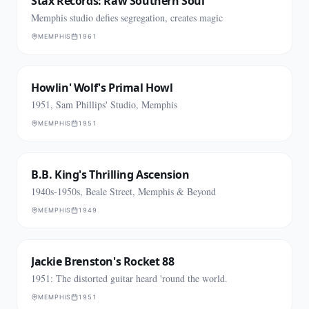
Stax Records: Raw Southern Soul
Memphis studio defies segregation, creates magic
MEMPHIS
1961
Howlin' Wolf's Primal Howl
1951, Sam Phillips' Studio, Memphis
MEMPHIS
1951
B.B. King's Thrilling Ascension
1940s-1950s, Beale Street, Memphis & Beyond
MEMPHIS
1949
Jackie Brenston's Rocket 88
1951: The distorted guitar heard 'round the world.
MEMPHIS
1951