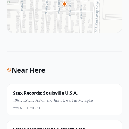
Near Here
Stax Records: Soulsville U.S.A.
1961, Estelle Axton and Jim Stewart in Memphis
MEMPHIS
1961