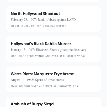
North Hollywood Shootout
February 28, 1997: Bank robbers against LAPD
6600 LAUREL CANYON BOULEVARD
1997
Hollywood's Black Dahlia Murder
January 15, 1947: Elizabeth Short's gruesome discovery
SOUTH NORTON AVENUE AND WEST 39TH STREET
1947
Watts Riots: Marquette Frye Arrest
August 11, 1965: Spark of urban unrest
AVALON BOULEVARD AND IMPERIAL HIGHWAY
1965
Ambush of Bugsy Siegel