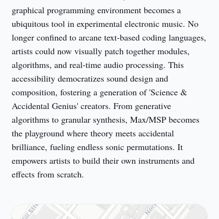
graphical programming environment becomes a 
ubiquitous tool in experimental electronic music. No 
longer confined to arcane text-based coding languages, 
artists could now visually patch together modules, 
algorithms, and real-time audio processing. This 
accessibility democratizes sound design and 
composition, fostering a generation of 'Science & 
Accidental Genius' creators. From generative 
algorithms to granular synthesis, Max/MSP becomes 
the playground where theory meets accidental 
brilliance, fueling endless sonic permutations. It 
empowers artists to build their own instruments and 
effects from scratch.