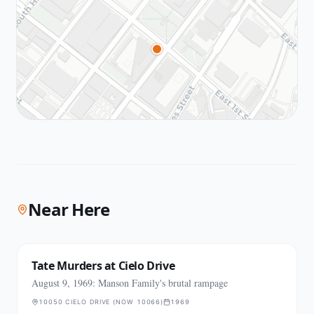
Near Here
Tate Murders at Cielo Drive
August 9, 1969: Manson Family's brutal rampage
10050 CIELO DRIVE (NOW 10066)
1969