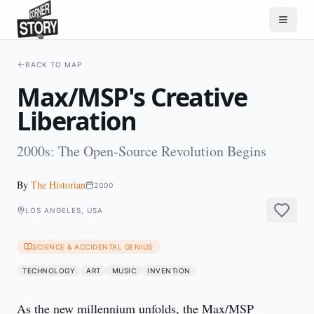
BACK TO MAP
Max/MSP's Creative
Liberation
2000s: The Open-Source Revolution Begins
By
The Historian
2000
LOS ANGELES, USA
SCIENCE & ACCIDENTAL GENIUS
TECHNOLOGY
ART
MUSIC
INVENTION
As the new millennium unfolds, the Max/MSP 