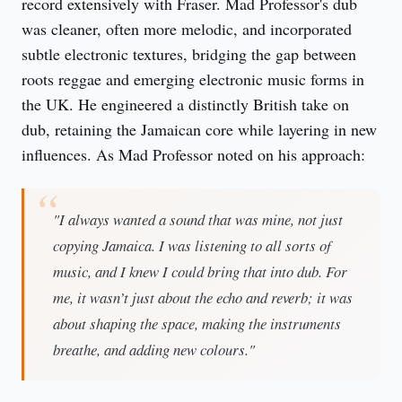
record extensively with Fraser. Mad Professor's dub
was cleaner, often more melodic, and incorporated
subtle electronic textures, bridging the gap between
roots reggae and emerging electronic music forms in
the UK. He engineered a distinctly British take on
dub, retaining the Jamaican core while layering in new
influences. As Mad Professor noted on his approach:
"I always wanted a sound that was mine, not just
copying Jamaica. I was listening to all sorts of
music, and I knew I could bring that into dub. For
me, it wasn’t just about the echo and reverb; it was
about shaping the space, making the instruments
breathe, and adding new colours."