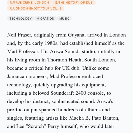
TRUE CRIME: LONDON
THE HISTORY OF DUB
LONDON GHOST TOUR VOL. 2
TECHNOLOGY
MIGRATION
MUSIC
Neil Fraser, originally from Guyana, arrived in London
and, by the early 1980s, had established himself as the
Mad Professor. His Ariwa Sounds studio, initially in
his living room in Thornton Heath, South London,
became a critical hub for UK dub. Unlike some
Jamaican pioneers, Mad Professor embraced
technology, quickly upgrading his equipment,
including a beloved Soundcraft 2400 console, to
develop his distinct, sophisticated sound. Ariwa's
prolific output spanned hundreds of albums and
singles, featuring artists like Macka B, Pato Banton,
and Lee "Scratch" Perry himself, who would later