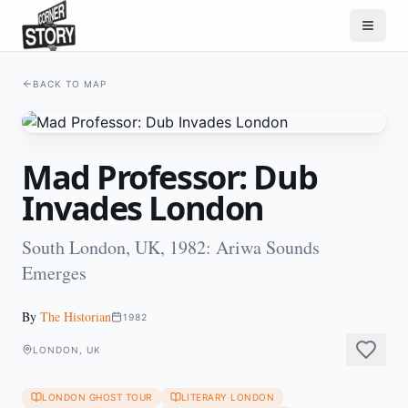
BACK TO MAP
Mad Professor: Dub
Invades London
South London, UK, 1982: Ariwa Sounds
Emerges
By
The Historian
1982
LONDON, UK
LONDON GHOST TOUR
LITERARY LONDON