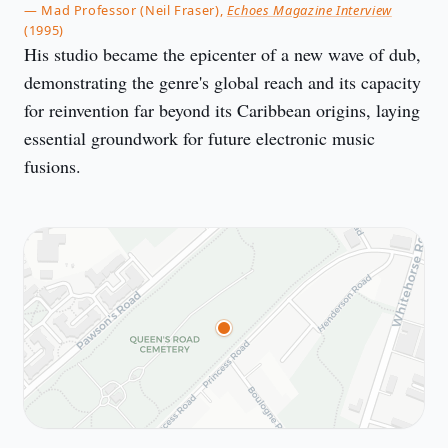
— Mad Professor (Neil Fraser),
Echoes Magazine Interview
(1995)
His studio became the epicenter of a new wave of dub,
demonstrating the genre's global reach and its capacity
for reinvention far beyond its Caribbean origins, laying
essential groundwork for future electronic music
fusions.