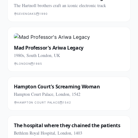
The Hartnoll brothers craft an iconic electronic track
SEVENOAKS
1990
Mad Professor's Ariwa Legacy
1980s, South London, UK
LONDON
1985
Hampton Court's Screaming Woman
Hampton Court Palace, London, 1542
HAMPTON COURT PALACE
1542
The hospital where they chained the patients
Bethlem Royal Hospital, London, 1403