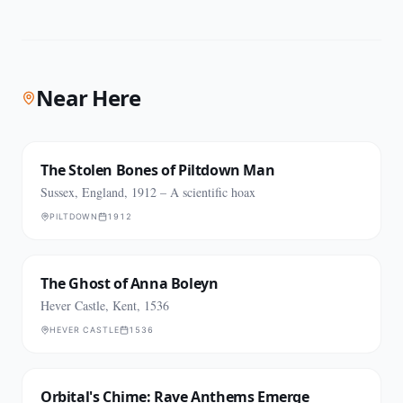
Near Here
The Stolen Bones of Piltdown Man
Sussex, England, 1912 – A scientific hoax
PILTDOWN
1912
The Ghost of Anna Boleyn
Hever Castle, Kent, 1536
HEVER CASTLE
1536
Orbital's Chime: Rave Anthems Emerge