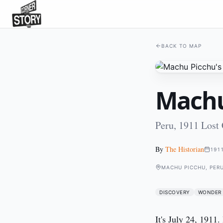
BACK TO MAP
Machu
Peru, 1911 Lost
By
The Historian
191
MACHU PICCHU, PER
DISCOVERY
WONDER
It's July 24, 1911