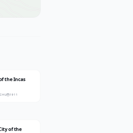
of the Incas
CCHU
1911
City of the