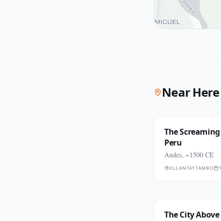
Near Here
The Screaming 
Peru
Andes, ~1500 CE
OLLANTAYTAMBO
The City Above