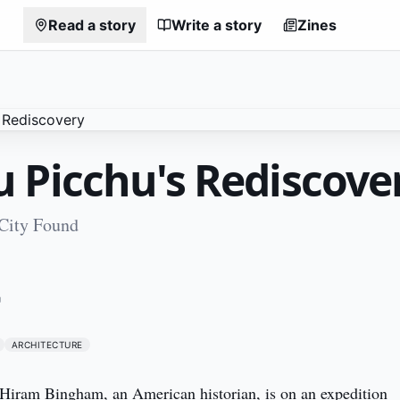
Read a story
Write a story
Zines
 Picchu's Rediscove
 City Found
1
U
ARCHITECTURE
. Hiram Bingham, an American historian, is on an expedition 