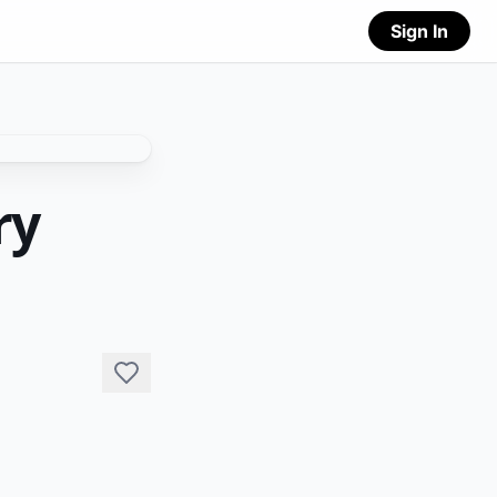
Sign In
ry