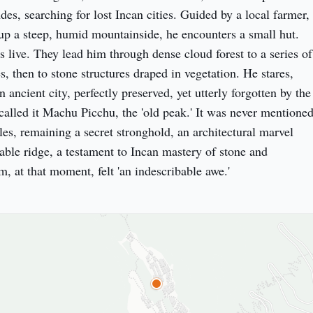
es, searching for lost Incan cities. Guided by a local farmer, 
p a steep, humid mountainside, he encounters a small hut. 
s live. They lead him through dense cloud forest to a series of 
es, then to stone structures draped in vegetation. He stares, 
ancient city, perfectly preserved, yet utterly forgotten by the 
called it Machu Picchu, the 'old peak.' It was never mentioned
es, remaining a secret stronghold, an architectural marvel 
able ridge, a testament to Incan mastery of stone and 
, at that moment, felt 'an indescribable awe.'