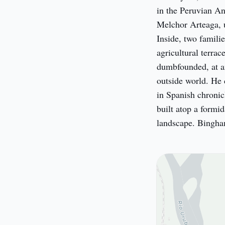
in the Peruvian And
Melchor Arteaga, u
Inside, two familie
agricultural terrac
dumbfounded, at an 
outside world. He 
in Spanish chronicl
built atop a formid
landscape. Bingham