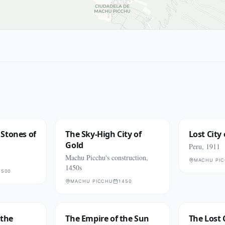
Stones of
The Sky-High City of
Lost City 
Gold
Peru, 1911
Machu Picchu's construction,
MACHU PI
1450s
1500
MACHU PICCHU
1450
 the
The Empire of the Sun
The Lost 