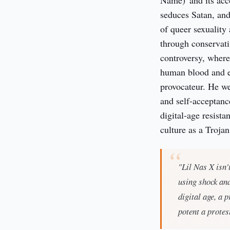
Name)' and its acc
seduces Satan, and
of queer sexuality
through conservati
controversy, wher
human blood and exp
provocateur. He we
and self-acceptance
digital-age resist
culture as a Troja
"Lil Nas X isn'
using shock an
digital age, a 
potent a protes