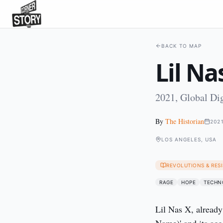
BACK TO MAP
Lil Na
2021, Global Dig
By
The Historian
202
LOS ANGELES, USA
REVOLUTIONS & RES
RAGE
HOPE
TECHN
Lil Nas X, alread