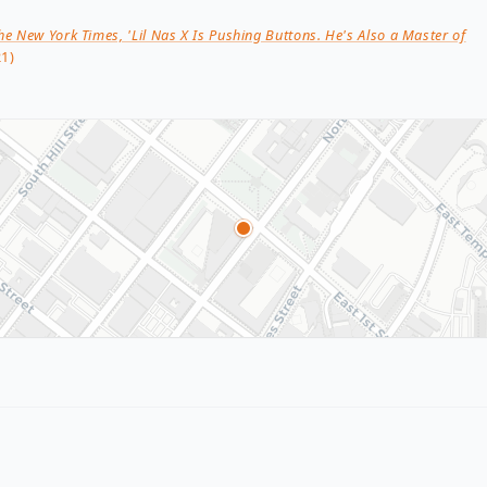
he New York Times, 'Lil Nas X Is Pushing Buttons. He's Also a Master of
1)