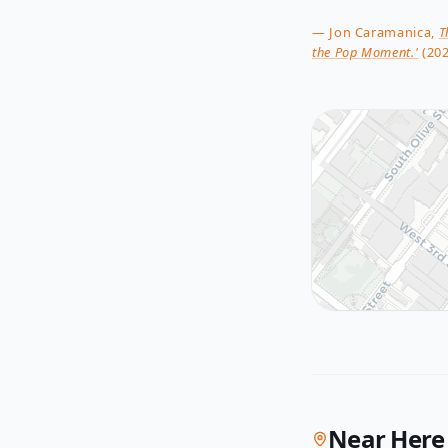
— Jon Caramanica,
T
the Pop Moment.'
(202
Near Here