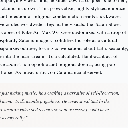
ompanying video. In it, he slides down a stripper pole to hell,
 claims his crown. This provocative, highly stylized embrace
 and rejection of religious condemnation sends shockwaves
ve circles worldwide. Beyond the visuals, the 'Satan Shoes'
e copies of Nike Air Max 97s were customized with a drop of
licitly Satanic imagery, solidifies his role as a cultural
aponizes outrage, forcing conversations about faith, sexuality
 into the mainstream. It's a calculated, flamboyant act of
ance against homophobia and religious dogma, using pop
n horse. As music critic Jon Caramanica observed:
t just making music; he's crafting a narrative of self-liberation,
d humor to dismantle prejudices. He understood that in the
provocative video and a controversial accessory could be as
t as any rally."