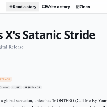
Read a story
Write a story
Zines
s X's Satanic Stride
ital Release
1
ISTANCE
OLOGY
MUSIC
RESISTANCE
y a global sensation, unleashes 'MONTERO (Call Me By Your