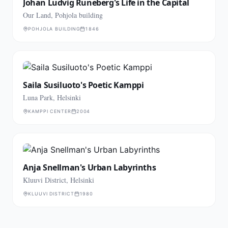
Johan Ludvig Runeberg's Life in the Capital
Our Land, Pohjola building
POHJOLA BUILDING
1846
Saila Susiluoto's Poetic Kamppi
Luna Park, Helsinki
KAMPPI CENTER
2004
Anja Snellman's Urban Labyrinths
Kluuvi District, Helsinki
KLUUVI DISTRICT
1980