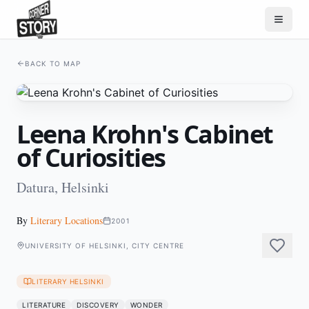
BACK TO MAP
Leena Krohn's Cabinet
of Curiosities
Datura, Helsinki
By
Literary Locations
2001
UNIVERSITY OF HELSINKI, CITY CENTRE
LITERARY HELSINKI
LITERATURE
DISCOVERY
WONDER