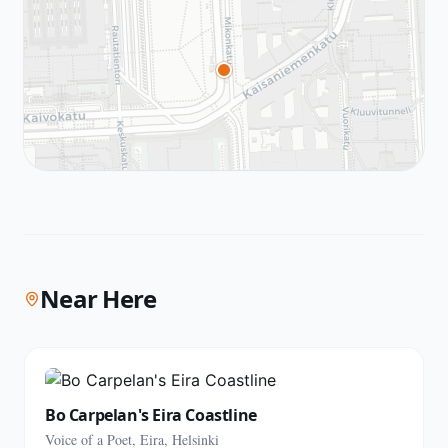
Near Here
Bo Carpelan's Eira Coastline
Voice of a Poet, Eira, Helsinki