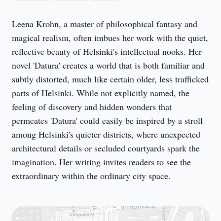
Leena Krohn, a master of philosophical fantasy and 
magical realism, often imbues her work with the quiet, 
reflective beauty of Helsinki's intellectual nooks. Her 
novel 'Datura' creates a world that is both familiar and 
subtly distorted, much like certain older, less trafficked 
parts of Helsinki. While not explicitly named, the 
feeling of discovery and hidden wonders that 
permeates 'Datura' could easily be inspired by a stroll 
among Helsinki's quieter districts, where unexpected 
architectural details or secluded courtyards spark the 
imagination. Her writing invites readers to see the 
extraordinary within the ordinary city space.