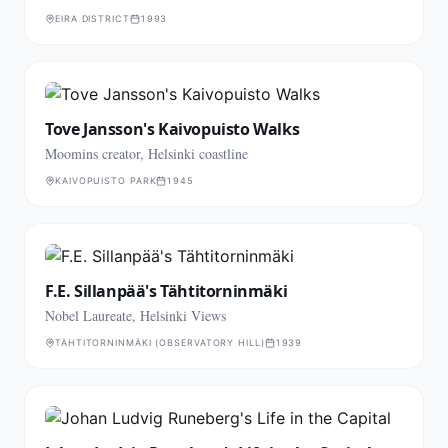
EIRA DISTRICT
1993
Tove Jansson's Kaivopuisto Walks
Moomins creator, Helsinki coastline
KAIVOPUISTO PARK
1945
F.E. Sillanpää's Tähtitorninmäki
Nobel Laureate, Helsinki Views
TÄHTITORNINMÄKI (OBSERVATORY HILL)
1939