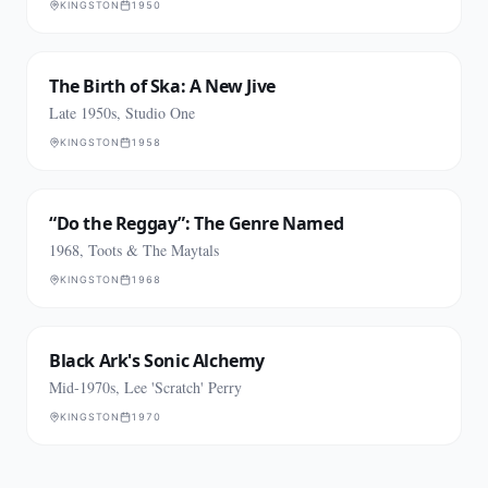
KINGSTON
1950
The Birth of Ska: A New Jive
Late 1950s, Studio One
KINGSTON
1958
“Do the Reggay”: The Genre Named
1968, Toots & The Maytals
KINGSTON
1968
Black Ark's Sonic Alchemy
Mid-1970s, Lee 'Scratch' Perry
KINGSTON
1970