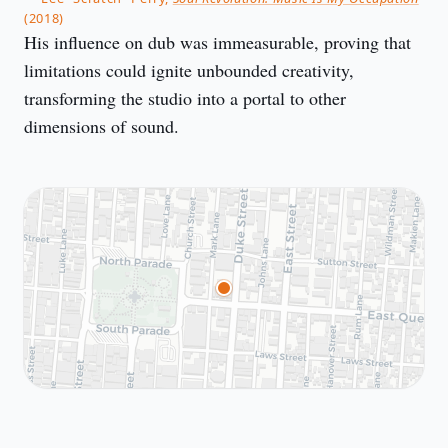
(2018)
His influence on dub was immeasurable, proving that
limitations could ignite unbounded creativity,
transforming the studio into a portal to other
dimensions of sound.