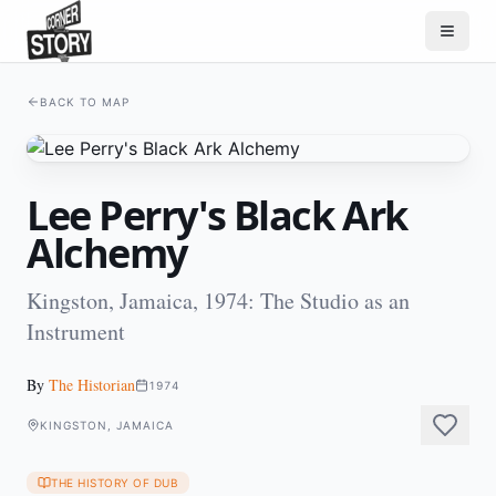
BACK TO MAP
Lee Perry's Black Ark
Alchemy
Kingston, Jamaica, 1974: The Studio as an
Instrument
By
The Historian
1974
KINGSTON, JAMAICA
THE HISTORY OF DUB