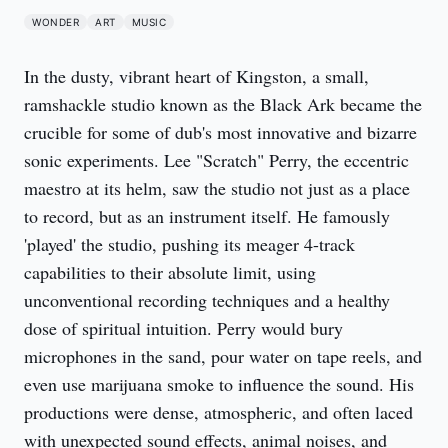
WONDER
ART
MUSIC
In the dusty, vibrant heart of Kingston, a small,
ramshackle studio known as the Black Ark became the
crucible for some of dub's most innovative and bizarre
sonic experiments. Lee "Scratch" Perry, the eccentric
maestro at its helm, saw the studio not just as a place
to record, but as an instrument itself. He famously
'played' the studio, pushing its meager 4-track
capabilities to their absolute limit, using
unconventional recording techniques and a healthy
dose of spiritual intuition. Perry would bury
microphones in the sand, pour water on tape reels, and
even use marijuana smoke to influence the sound. His
productions were dense, atmospheric, and often laced
with unexpected sound effects, animal noises, and