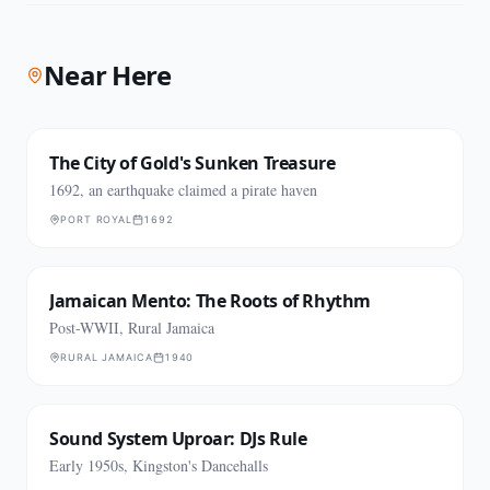
Near Here
The City of Gold's Sunken Treasure
1692, an earthquake claimed a pirate haven
PORT ROYAL
1692
Jamaican Mento: The Roots of Rhythm
Post-WWII, Rural Jamaica
RURAL JAMAICA
1940
Sound System Uproar: DJs Rule
Early 1950s, Kingston's Dancehalls