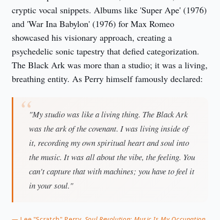
cryptic vocal snippets. Albums like 'Super Ape' (1976)
and 'War Ina Babylon' (1976) for Max Romeo
showcased his visionary approach, creating a
psychedelic sonic tapestry that defied categorization.
The Black Ark was more than a studio; it was a living,
breathing entity. As Perry himself famously declared:
"My studio was like a living thing. The Black Ark
was the ark of the covenant. I was living inside of
it, recording my own spiritual heart and soul into
the music. It was all about the vibe, the feeling. You
can't capture that with machines; you have to feel it
in your soul."
— Lee "Scratch" Perry,
Soul Revolution: Music Is My Occupation