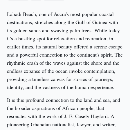
Labadi Beach, one of Accra's most popular coastal 
destinations, stretches along the Gulf of Guinea with 
its golden sands and swaying palm trees. While today 
it’s a bustling spot for relaxation and recreation, in 
earlier times, its natural beauty offered a serene escape 
and a powerful connection to the continent's spirit. The 
rhythmic crash of the waves against the shore and the 
endless expanse of the ocean invoke contemplation, 
providing a timeless canvas for stories of journeys, 
identity, and the vastness of the human experience.
It is this profound connection to the land and sea, and 
the broader aspirations of African people, that 
resonates with the work of J. E. Casely Hayford. A 
pioneering Ghanaian nationalist, lawyer, and writer, 