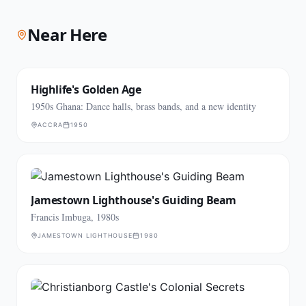
Near Here
Highlife's Golden Age
1950s Ghana: Dance halls, brass bands, and a new identity
ACCRA
1950
Jamestown Lighthouse's Guiding Beam
Francis Imbuga, 1980s
JAMESTOWN LIGHTHOUSE
1980