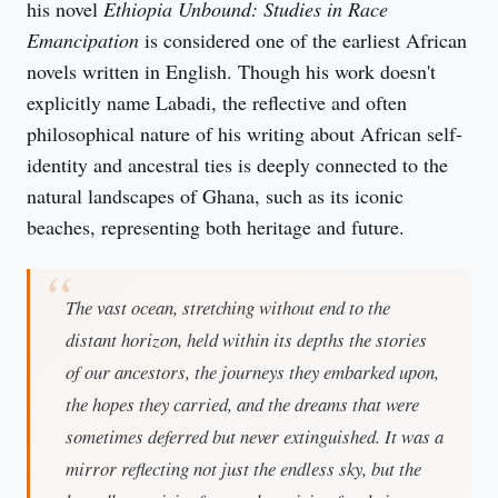
his novel 
Ethiopia Unbound: Studies in Race 
Emancipation
 is considered one of the earliest African 
novels written in English. Though his work doesn't 
explicitly name Labadi, the reflective and often 
philosophical nature of his writing about African self-
identity and ancestral ties is deeply connected to the 
natural landscapes of Ghana, such as its iconic 
beaches, representing both heritage and future.
The vast ocean, stretching without end to the
distant horizon, held within its depths the stories
of our ancestors, the journeys they embarked upon,
the hopes they carried, and the dreams that were
sometimes deferred but never extinguished. It was a
mirror reflecting not just the endless sky, but the