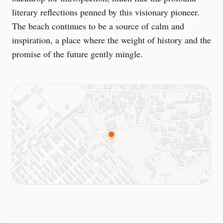
literary reflections penned by this visionary pioneer. 
The beach continues to be a source of calm and 
inspiration, a place where the weight of history and the 
promise of the future gently mingle.