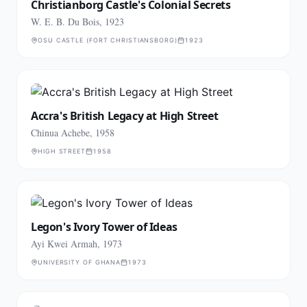
Christianborg Castle's Colonial Secrets
W. E. B. Du Bois, 1923
OSU CASTLE (FORT CHRISTIANSBORG)
1923
Accra's British Legacy at High Street
Chinua Achebe, 1958
HIGH STREET
1958
Legon's Ivory Tower of Ideas
Ayi Kwei Armah, 1973
UNIVERSITY OF GHANA
1973