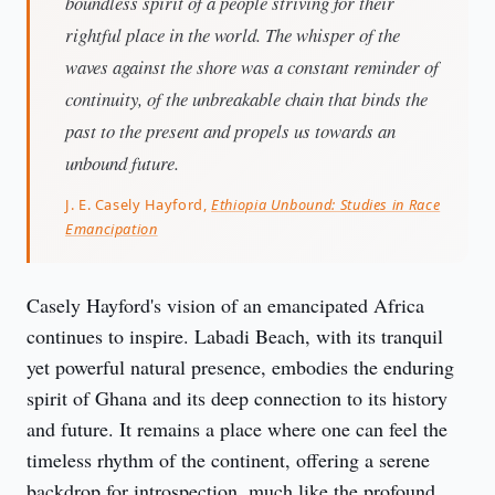
boundless spirit of a people striving for their
rightful place in the world. The whisper of the
waves against the shore was a constant reminder of
continuity, of the unbreakable chain that binds the
past to the present and propels us towards an
unbound future.
J. E. Casely Hayford,
Ethiopia Unbound: Studies in Race
Emancipation
Casely Hayford's vision of an emancipated Africa 
continues to inspire. Labadi Beach, with its tranquil 
yet powerful natural presence, embodies the enduring 
spirit of Ghana and its deep connection to its history 
and future. It remains a place where one can feel the 
timeless rhythm of the continent, offering a serene 
backdrop for introspection, much like the profound 