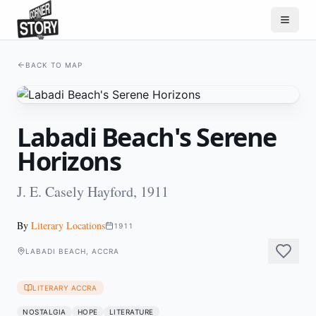
BACK TO MAP
Labadi Beach's Serene
Horizons
J. E. Casely Hayford, 1911
By
Literary Locations
1911
LABADI BEACH, ACCRA
LITERARY ACCRA
NOSTALGIA
HOPE
LITERATURE