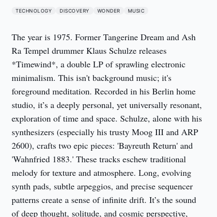
TECHNOLOGY
DISCOVERY
WONDER
MUSIC
The year is 1975. Former Tangerine Dream and Ash
Ra Tempel drummer Klaus Schulze releases
*Timewind*, a double LP of sprawling electronic
minimalism. This isn't background music; it's
foreground meditation. Recorded in his Berlin home
studio, it’s a deeply personal, yet universally resonant,
exploration of time and space. Schulze, alone with his
synthesizers (especially his trusty Moog III and ARP
2600), crafts two epic pieces: 'Bayreuth Return' and
'Wahnfried 1883.' These tracks eschew traditional
melody for texture and atmosphere. Long, evolving
synth pads, subtle arpeggios, and precise sequencer
patterns create a sense of infinite drift. It’s the sound
of deep thought, solitude, and cosmic perspective,