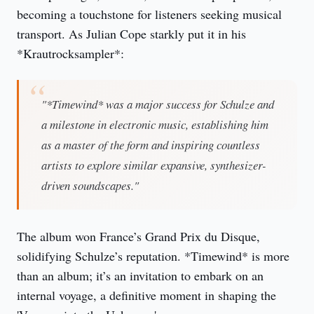
becoming a touchstone for listeners seeking musical
transport. As Julian Cope starkly put it in his
*Krautrocksampler*:
"*Timewind* was a major success for Schulze and
a milestone in electronic music, establishing him
as a master of the form and inspiring countless
artists to explore similar expansive, synthesizer-
driven soundscapes."
The album won France’s Grand Prix du Disque,
solidifying Schulze’s reputation. *Timewind* is more
than an album; it’s an invitation to embark on an
internal voyage, a definitive moment in shaping the