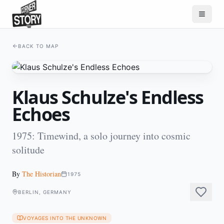
BACK TO MAP
Klaus Schulze's Endless
Echoes
1975: Timewind, a solo journey into cosmic
solitude
By
The Historian
1975
BERLIN, GERMANY
VOYAGES INTO THE UNKNOWN