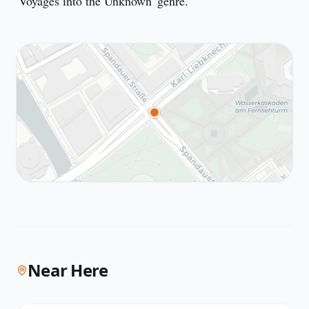
'Voyages into the Unknown' genre.
Near Here