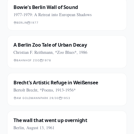
Bowie's Berlin Wall of Sound
1977-1979: A Retreat into European Shadows
BERLIN
1977
A Berlin Zoo Tale of Urban Decay
Christian F. Reithmann, *Zoo Blues*, 1986
BAHNHOF ZOO
1978
Brecht's Artistic Refuge in Weißensee
Bertolt Brecht, *Poems, 1913-1956*
AM GOLDMANNPARK 29/30
1953
The wall that went up overnight
Berlin, August 13, 1961