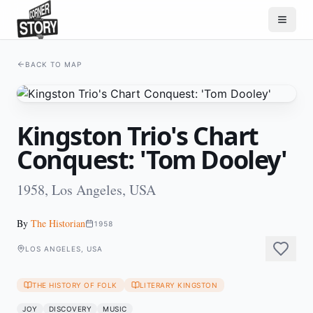
BACK TO MAP
Kingston Trio's Chart
Conquest: 'Tom Dooley'
1958, Los Angeles, USA
By
The Historian
1958
LOS ANGELES, USA
THE HISTORY OF FOLK
LITERARY KINGSTON
JOY
DISCOVERY
MUSIC