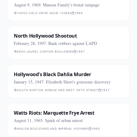
August 9, 1969: Manson Family's brutal rampage
10050 CIELO DRIVE (NOW 10066)
1969
North Hollywood Shootout
February 28, 1997: Bank robbers against LAPD
6600 LAUREL CANYON BOULEVARD
1997
Hollywood's Black Dahlia Murder
January 15, 1947: Elizabeth Short's gruesome discovery
SOUTH NORTON AVENUE AND WEST 39TH STREET
1947
Watts Riots: Marquette Frye Arrest
August 11, 1965: Spark of urban unrest
AVALON BOULEVARD AND IMPERIAL HIGHWAY
1965