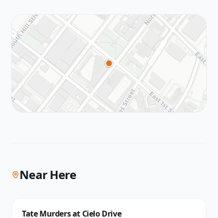
Near Here
Tate Murders at Cielo Drive