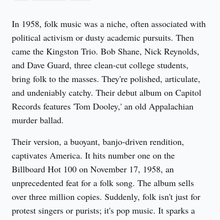
In 1958, folk music was a niche, often associated with 
political activism or dusty academic pursuits. Then 
came the Kingston Trio. Bob Shane, Nick Reynolds, 
and Dave Guard, three clean-cut college students, 
bring folk to the masses. They're polished, articulate, 
and undeniably catchy. Their debut album on Capitol 
Records features 'Tom Dooley,' an old Appalachian 
murder ballad.
Their version, a buoyant, banjo-driven rendition, 
captivates America. It hits number one on the 
Billboard Hot 100 on November 17, 1958, an 
unprecedented feat for a folk song. The album sells 
over three million copies. Suddenly, folk isn't just for 
protest singers or purists; it's pop music. It sparks a 