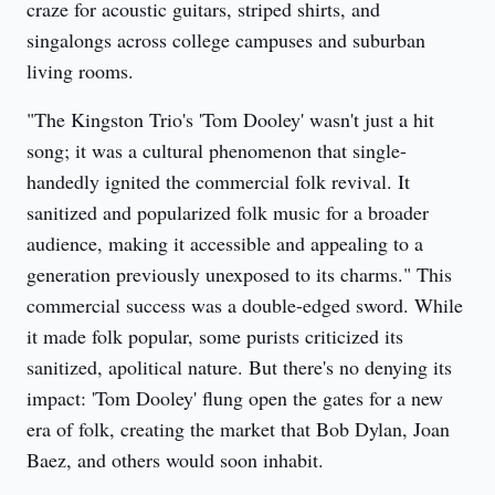
craze for acoustic guitars, striped shirts, and 
singalongs across college campuses and suburban 
living rooms.
"The Kingston Trio's 'Tom Dooley' wasn't just a hit 
song; it was a cultural phenomenon that single-
handedly ignited the commercial folk revival. It 
sanitized and popularized folk music for a broader 
audience, making it accessible and appealing to a 
generation previously unexposed to its charms." This 
commercial success was a double-edged sword. While 
it made folk popular, some purists criticized its 
sanitized, apolitical nature. But there's no denying its 
impact: 'Tom Dooley' flung open the gates for a new 
era of folk, creating the market that Bob Dylan, Joan 
Baez, and others would soon inhabit.