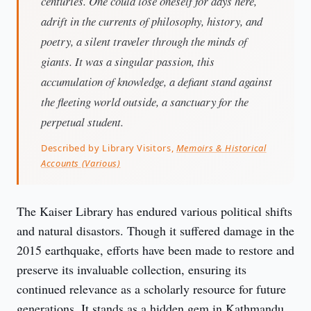
centuries. One could lose oneself for days here,
adrift in the currents of philosophy, history, and
poetry, a silent traveler through the minds of
giants. It was a singular passion, this
accumulation of knowledge, a defiant stand against
the fleeting world outside, a sanctuary for the
perpetual student.
Described by Library Visitors,
Memoirs & Historical
Accounts (Various)
The Kaiser Library has endured various political shifts 
and natural disastors. Though it suffered damage in the 
2015 earthquake, efforts have been made to restore and 
preserve its invaluable collection, ensuring its 
continued relevance as a scholarly resource for future 
generations. It stands as a hidden gem in Kathmandu, 