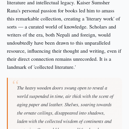
literature and intellectual legacy. Kaiser Sumsher 
Rana's personal passion for books led him to amass 
this remarkable collection, creating a 'literary work' of 
sorts — a curated world of knowledge. Scholars and 
writers of the era, both Nepali and foreign, would 
undoubtedly have been drawn to this unparalleled 
resource, influencing their thought and writing, even if 
their direct connection remains unrecorded. It is a 
landmark of 'collected literature.'
The heavy wooden doors swung open to reveal a
world suspended in time, air thick with the scent of
aging paper and leather. Shelves, soaring towards
the ornate ceilings, disappeared into shadows,
laden with the collected wisdom of continents and