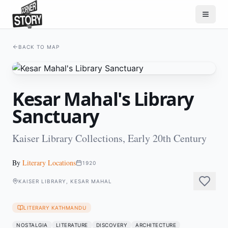
BACK TO MAP
Kesar Mahal's Library
Sanctuary
Kaiser Library Collections, Early 20th Century
By
Literary Locations
1920
KAISER LIBRARY, KESAR MAHAL
LITERARY KATHMANDU
NOSTALGIA
LITERATURE
DISCOVERY
ARCHITECTURE