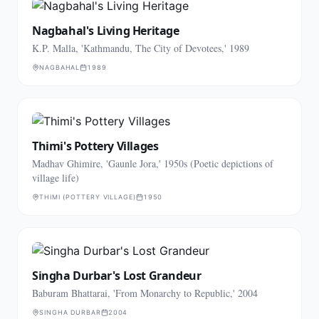
Nagbahal's Living Heritage
K.P. Malla, 'Kathmandu, The City of Devotees,' 1989
NAGBAHAL
1989
Thimi's Pottery Villages
Madhav Ghimire, 'Gaunle Jora,' 1950s (Poetic depictions of
village life)
THIMI (POTTERY VILLAGE)
1950
Singha Durbar's Lost Grandeur
Baburam Bhattarai, 'From Monarchy to Republic,' 2004
SINGHA DURBAR
2004