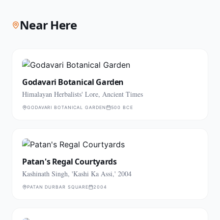
Near Here
Godavari Botanical Garden
Himalayan Herbalists' Lore, Ancient Times
GODAVARI BOTANICAL GARDEN
500 BCE
Patan's Regal Courtyards
Kashinath Singh, 'Kashi Ka Assi,' 2004
PATAN DURBAR SQUARE
2004