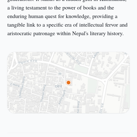
a living testament to the power of books and the 
enduring human quest for knowledge, providing a 
tangible link to a specific era of intellectual fervor and 
aristocratic patronage within Nepal's literary history.