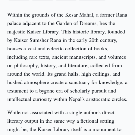
Within the grounds of the Kesar Mahal, a former Rana 
palace adjacent to the Garden of Dreams, lies the 
majestic Kaiser Library. This historic library, founded 
by Kaiser Sumsher Rana in the early 20th century, 
houses a vast and eclectic collection of books, 
including rare texts, ancient manuscripts, and volumes 
on philosophy, history, and literature, collected from 
around the world. Its grand halls, high ceilings, and 
hushed atmosphere create a sanctuary for knowledge, a 
testament to a bygone era of scholarly pursuit and 
intellectual curiosity within Nepal's aristocratic circles.
While not associated with a single author's direct 
literary output in the same way a fictional setting 
might be, the Kaiser Library itself is a monument to 