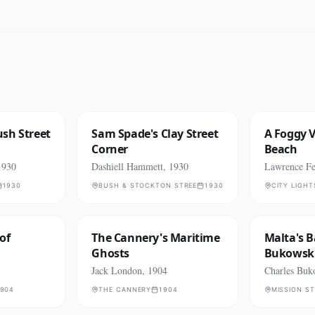
sh Street
Sam Spade's Clay Street
A Foggy V
Corner
Beach
1930
Dashiell Hammett, 1930
Lawrence Fer
1930
BUSH & STOCKTON STREETS
1930
CITY LIGH
of
The Cannery's Maritime
Malta's B
Ghosts
Bukowski
Jack London, 1904
Charles Buk
904
THE CANNERY
1904
MISSION S