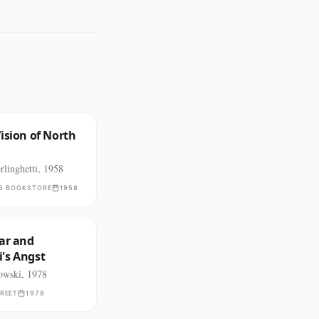
ision of North
linghetti, 1958
TS BOOKSTORE
1958
ar and
's Angst
owski, 1978
TREET
1978