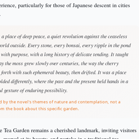
ience, particularly for those of Japanese descent in cities 
.
a place of deep peace, a quiet revolution against the ceaseless
orld outside. Every stone, every bonsai, every ripple in the pond
ith purpose, with a long history of delicate tending. It taught
ay the moss grew slowly over centuries, the way the cherry
forth with such ephemeral beauty, then drifted. It was a place
lded differently, where the past and the present held hands in a
ul gesture of enduring possibility.
d by the novel's themes of nature and contemplation, not a
om the book about this specific garden.
e Tea Garden remains a cherished landmark, inviting visitors 
, marvel at its beauty, and partake in a traditional tea 