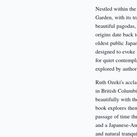
Nestled within the
Garden, with its t
beautiful pagodas,
origins date back 
oldest public Japan
designed to evoke 
for quiet contempl
explored by author
Ruth Ozeki's accla
in British Columbia
beautifully with t
book explores them
passage of time th
and a Japanese-Ame
and natural tranqui