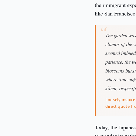
the immigrant exper
like San Francisco
The garden was 
clamor of the w
seemed imbued w
patience, the w
blossoms burst 
where time unfo
silent, respectf
Loosely inspire
direct quote fr
Today, the Japanes
to wander its paths