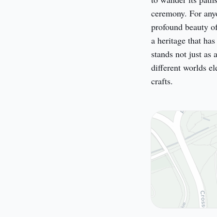
ceremony. For anyo
profound beauty of 
a heritage that has
stands not just as 
different worlds el
crafts.