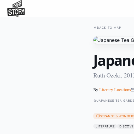
BACK TO MAP
Japan
Ruth Ozeki, 201
By
Literary Locations
JAPANESE TEA GARD
STRANGE & WONDER
LITERATURE
DISCOVE