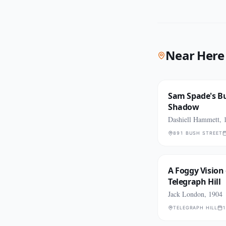
Near Here
Sam Spade's Bu
Shadow
Dashiell Hammett, 
891 BUSH STREET
A Foggy Vision 
Telegraph Hill
Jack London, 1904
TELEGRAPH HILL
1