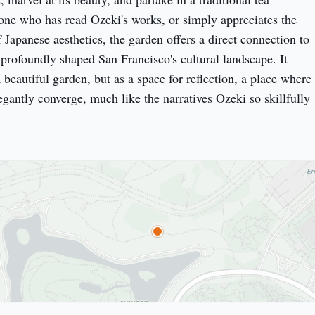
ne who has read Ozeki's works, or simply appreciates the 
Japanese aesthetics, the garden offers a direct connection to 
 profoundly shaped San Francisco's cultural landscape. It 
a beautiful garden, but as a space for reflection, a place where 
egantly converge, much like the narratives Ozeki so skillfully 