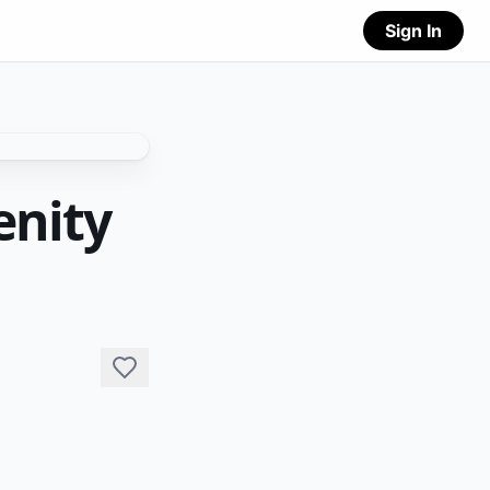
Sign In
enity