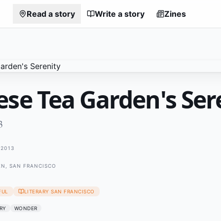
Read a story
Write a story
Zines
ese Tea Garden's Ser
3
2013
EN, SAN FRANCISCO
FUL
LITERARY SAN FRANCISCO
RY
WONDER