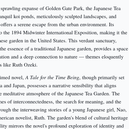
 sprawling expanse of Golden Gate Park, the Japanese Tea 
ranquil koi ponds, meticulously sculpted landscapes, and 
 offers a serene escape from the urban environment. Its 
to the 1894 Midwinter International Exposition, making it the 
ese garden in the United States. This verdant sanctuary, 
the essence of a traditional Japanese garden, provides a space 
ation and a deep connection to nature — themes eloquently 
s like Ruth Ozeki.
imed novel, 
A Tale for the Time Being
, though primarily set 
 and Japan, possesses a narrative sensibility that aligns 
he meditative atmosphere of the Japanese Tea Garden. The 
es of interconnectedness, the search for meaning, and the 
rough the interweaving stories of a young Japanese girl, Nao, 
rican novelist, Ruth. The garden's blend of cultural heritage 
lity mirrors the novel's profound exploration of identity and 