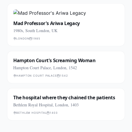
Mad Professor's Ariwa Legacy
1980s, South London, UK
LONDON
1985
Hampton Court's Screaming Woman
Hampton Court Palace, London, 1542
HAMPTON COURT PALACE
1542
The hospital where they chained the patients
Bethlem Royal Hospital, London, 1403
BETHLEM HOSPITAL
1403