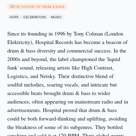
THE HISTORY OF DRUM & BASS
HOPE
CELEBRATION
MUSIC
Since its founding in 1996 by Tony Colman (London 
Elektricity), Hospital Records has become a beacon of 
drum & bass diversity and commercial success. In the 
2000s and beyond, the label championed the 'liquid 
funk' sound, releasing artists like High Contrast, 
Logistics, and Netsky. Their distinctive blend of 
soulful melodies, soaring vocals, and intricate but 
accessible beats brought drum & bass to wider 
audiences, often appearing on mainstream radio and in 
advertisements. Hospital proved that drum & bass 
could be both forward-thinking and uplifting, avoiding 
the bleakness of some of its subgenres. They bottled 
sunshine and sold it at 170 BPM. Their global events, 