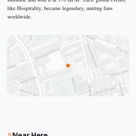
like Hospitality, became legendary, uniting fans 
worldwide.
Near Here