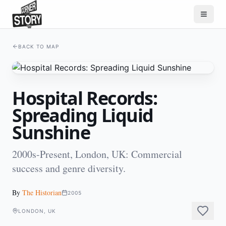
BACK TO MAP
Hospital Records:
Spreading Liquid
Sunshine
2000s-Present, London, UK: Commercial
success and genre diversity.
By
The Historian
2005
LONDON, UK