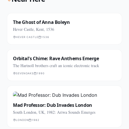
The Ghost of Anna Boleyn
Hever Castle, Kent, 1536
HEVER CASTLE
1536
Orbital's Chime: Rave Anthems Emerge
The Hartnoll brothers craft an iconic electronic track
SEVENOAKS
1990
Mad Professor: Dub Invades London
South London, UK, 1982: Ariwa Sounds Emerges
LONDON
1982