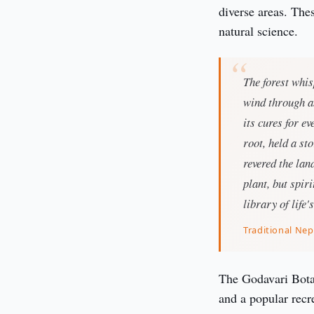
diverse areas. Thes
natural science.
The forest whis
wind through an
its cures for e
root, held a st
revered the lan
plant, but spir
library of life'
Traditional Nep
The Godavari Botan
and a popular recre