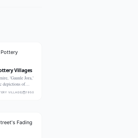
ottery Villages
ire, 'Gaunle Jora,'
c depictions of
TERY VILLAGE)
1950