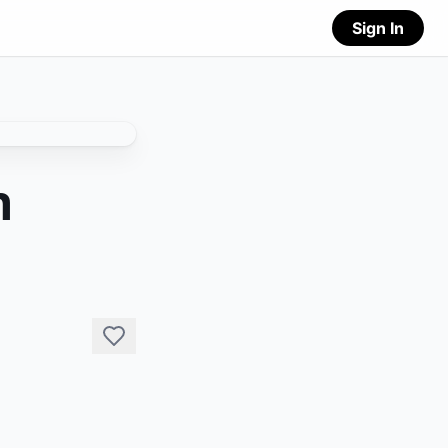
Sign In
n