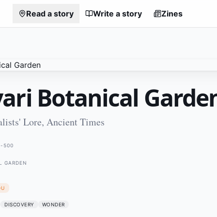
Read a story
Write a story
Zines
ari Botanical Garde
lists' Lore, Ancient Times
-500
L GARDEN
DU
DISCOVERY
WONDER