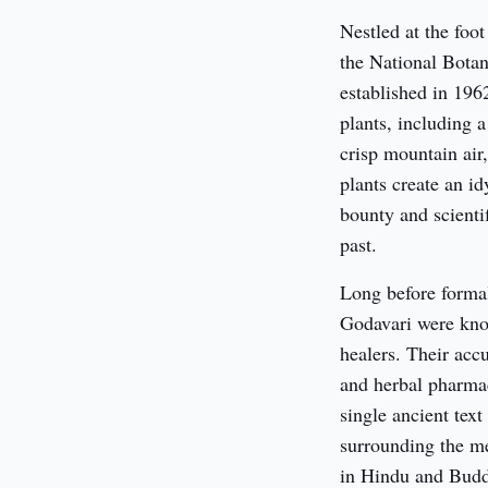
Nestled at the foot
the National Botan
established in 1962
plants, including a
crisp mountain air,
plants create an idy
bounty and scientif
past.
Long before formal 
Godavari were know
healers. Their acc
and herbal pharma
single ancient text
surrounding the me
in Hindu and Buddh