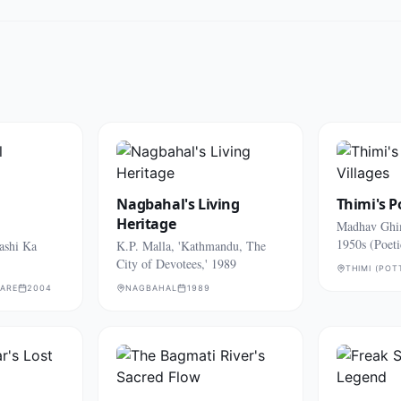
Nagbahal's Living
Thimi's P
Heritage
Madhav Ghim
1950s (Poeti
ashi Ka
K.P. Malla, 'Kathmandu, The
village life)
City of Devotees,' 1989
THIMI (POT
UARE
2004
NAGBAHAL
1989