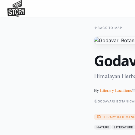
BACK TO MAP
Godav
Himalayan Herba
By
Literary Locations
GODAVARI BOTANICA
LITERARY KATHMAN
NATURE
LITERATURE