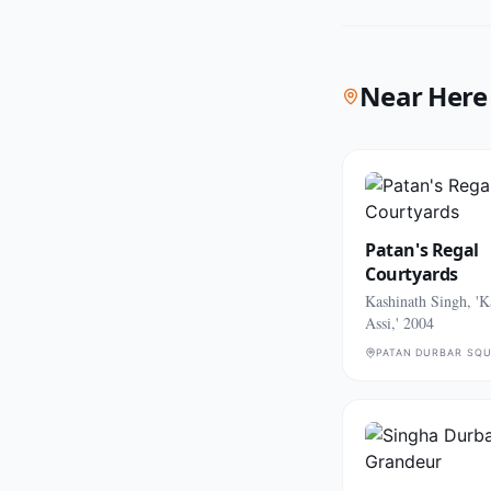
Near Here
Patan's Regal
Courtyards
Kashinath Singh, 'K
Assi,' 2004
PATAN DURBAR SQ