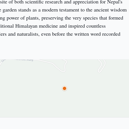
site of both scientific research and appreciation for Nepal's 
e garden stands as a modern testament to the ancient wisdom 
ng power of plants, preserving the very species that formed 
ditional Himalayan medicine and inspired countless 
ers and naturalists, even before the written word recorded 