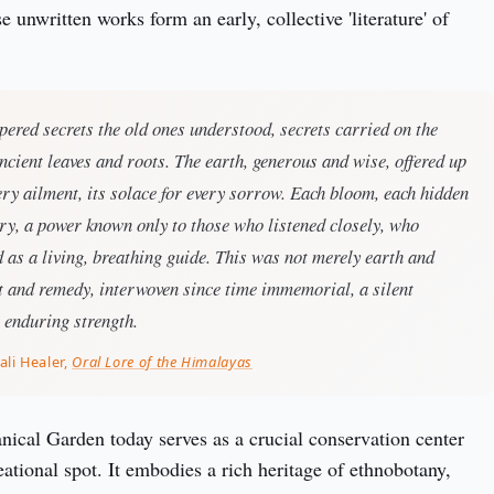
e unwritten works form an early, collective 'literature' of 
pered secrets the old ones understood, secrets carried on the
cient leaves and roots. The earth, generous and wise, offered up
very ailment, its solace for every sorrow. Each bloom, each hidden
ory, a power known only to those who listened closely, who
d as a living, breathing guide. This was not merely earth and
it and remedy, interwoven since time immemorial, a silent
s enduring strength.
ali Healer,
Oral Lore of the Himalayas
ical Garden today serves as a crucial conservation center 
ational spot. It embodies a rich heritage of ethnobotany, 