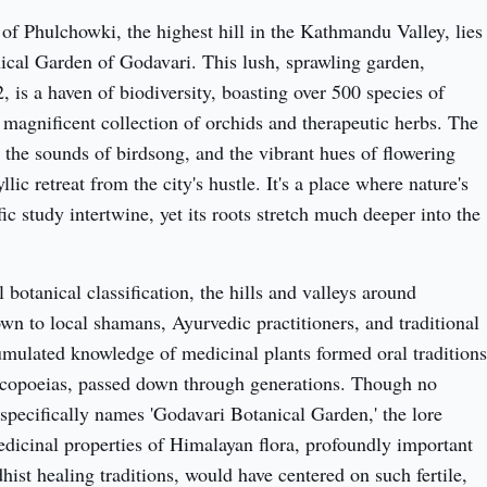
 of Phulchowki, the highest hill in the Kathmandu Valley, lies 
ical Garden of Godavari. This lush, sprawling garden, 
, is a haven of biodiversity, boasting over 500 species of 
 magnificent collection of orchids and therapeutic herbs. The 
 the sounds of birdsong, and the vibrant hues of flowering 
llic retreat from the city's hustle. It's a place where nature's 
ic study intertwine, yet its roots stretch much deeper into the 
botanical classification, the hills and valleys around 
n to local shamans, Ayurvedic practitioners, and traditional 
umulated knowledge of medicinal plants formed oral traditions 
copoeias, passed down through generations. Though no 
 specifically names 'Godavari Botanical Garden,' the lore 
dicinal properties of Himalayan flora, profoundly important 
ist healing traditions, would have centered on such fertile, 