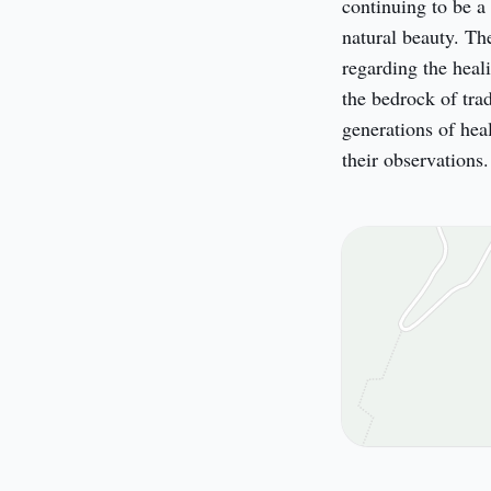
continuing to be a 
natural beauty. Th
regarding the heali
the bedrock of tra
generations of heal
their observations.