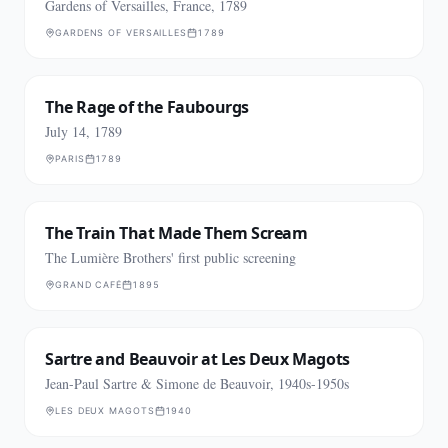
Gardens of Versailles, France, 1789
GARDENS OF VERSAILLES
1789
The Rage of the Faubourgs
July 14, 1789
PARIS
1789
The Train That Made Them Scream
The Lumière Brothers' first public screening
GRAND CAFÉ
1895
Sartre and Beauvoir at Les Deux Magots
Jean-Paul Sartre & Simone de Beauvoir, 1940s-1950s
LES DEUX MAGOTS
1940