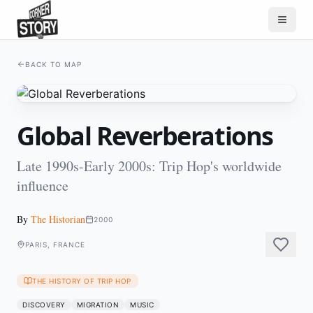
BACK TO MAP
Global Reverberations
Late 1990s-Early 2000s: Trip Hop's worldwide
influence
By
The Historian
2000
PARIS, FRANCE
THE HISTORY OF TRIP HOP
DISCOVERY
MIGRATION
MUSIC