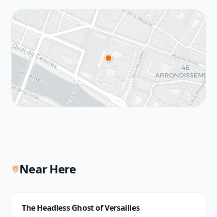
Near Here
The Headless Ghost of Versailles