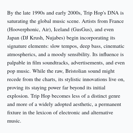
By the late 1990s and early 2000s, Trip Hop's DNA is 
saturating the global music scene. Artists from France 
(Hooverphonic, Air), Iceland (GusGus), and even 
Japan (DJ Krush, Nujabes) begin incorporating its 
signature elements: slow tempos, deep bass, cinematic 
atmospherics, and a moody sensibility. Its influence is 
palpable in film soundtracks, advertisements, and even 
pop music. While the raw, Bristolian sound might 
recede from the charts, its stylistic innovations live on, 
proving its staying power far beyond its initial 
explosion. Trip Hop becomes less of a distinct genre 
and more of a widely adopted aesthetic, a permanent 
fixture in the lexicon of electronic and alternative 
music.