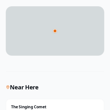
Near Here
The Singing Comet