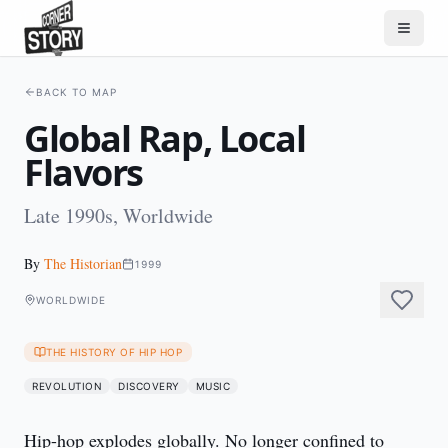
BACK TO MAP
Global Rap, Local
Flavors
Late 1990s, Worldwide
By
The Historian
1999
WORLDWIDE
THE HISTORY OF HIP HOP
REVOLUTION
DISCOVERY
MUSIC
Hip-hop explodes globally. No longer confined to 