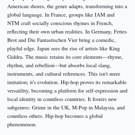
American shores, the genre adapts, transforming into a 
global language. In France, groups like IAM and 
NTM craft socially conscious rhymes in French, 
reflecting their own urban realities. In Germany, Fettes 
Brot and Die Fantastischen Vier bring a comedic, 
playful edge. Japan sees the rise of artists like King 
Giddra. The music retains its core elements—rhyme, 
rhythm, and rebellion—but absorbs local slang, 
instruments, and cultural references. This isn't mere 
imitation; it's evolution. Hip-hop proves its remarkable 
versatility, becoming a platform for self-expression and 
local identity in countless countries. It fosters new 
subgenres: Grime in the UK, M-Pop in Malaysia, and 
countless others. Hip-hop becomes a global 
phenomenon.