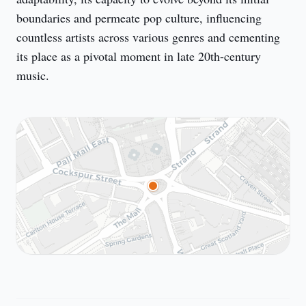
boundaries and permeate pop culture, influencing 
countless artists across various genres and cementing 
its place as a pivotal moment in late 20th-century 
music.