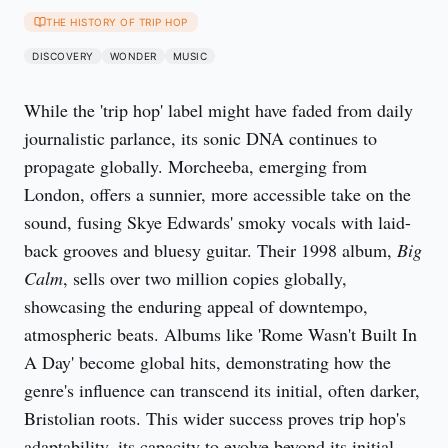
THE HISTORY OF TRIP HOP
DISCOVERY
WONDER
MUSIC
While the 'trip hop' label might have faded from daily 
journalistic parlance, its sonic DNA continues to 
propagate globally. Morcheeba, emerging from 
London, offers a sunnier, more accessible take on the 
sound, fusing Skye Edwards' smoky vocals with laid-
back grooves and bluesy guitar. Their 1998 album, 
Big 
Calm
, sells over two million copies globally, 
showcasing the enduring appeal of downtempo, 
atmospheric beats. Albums like 'Rome Wasn't Built In 
A Day' become global hits, demonstrating how the 
genre's influence can transcend its initial, often darker, 
Bristolian roots. This wider success proves trip hop's 
adaptability, its capacity to evolve beyond its initial 