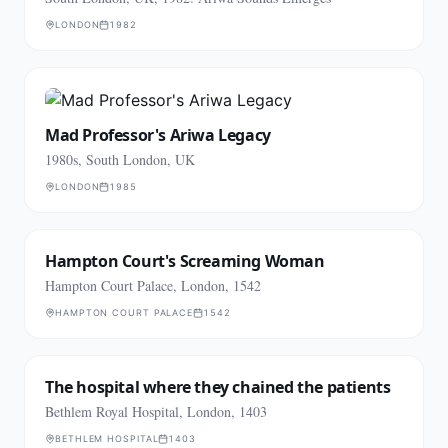
LONDON
1982
Mad Professor's Ariwa Legacy
1980s, South London, UK
LONDON
1985
Hampton Court's Screaming Woman
Hampton Court Palace, London, 1542
HAMPTON COURT PALACE
1542
The hospital where they chained the patients
Bethlem Royal Hospital, London, 1403
BETHLEM HOSPITAL
1403