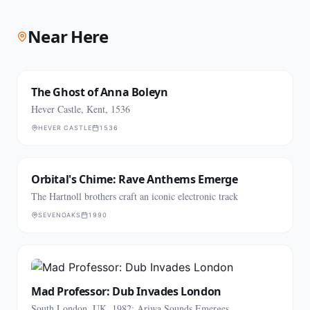
Near Here
The Ghost of Anna Boleyn
Hever Castle, Kent, 1536
HEVER CASTLE
1536
Orbital's Chime: Rave Anthems Emerge
The Hartnoll brothers craft an iconic electronic track
SEVENOAKS
1990
Mad Professor: Dub Invades London
South London, UK, 1982: Ariwa Sounds Emerges