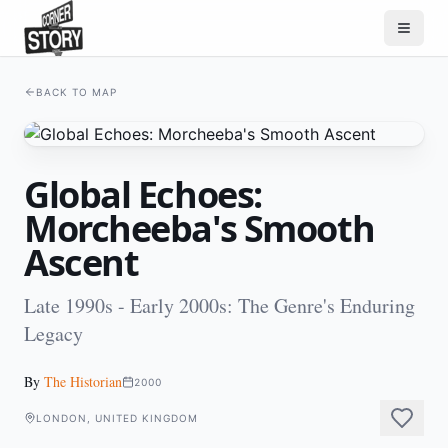
BACK TO MAP
Global Echoes:
Morcheeba's Smooth
Ascent
Late 1990s - Early 2000s: The Genre's Enduring
Legacy
By
The Historian
2000
LONDON, UNITED KINGDOM