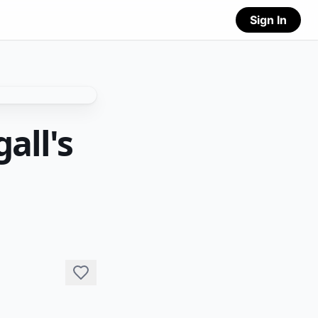
Sign In
all's