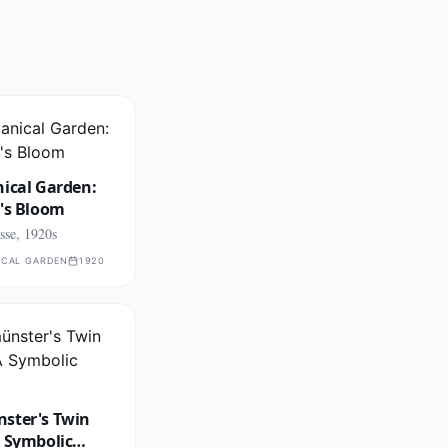
ical Garden:
g's Bloom
se, 1920s
ICAL GARDEN
1920
ster's Twin
A Symbolic