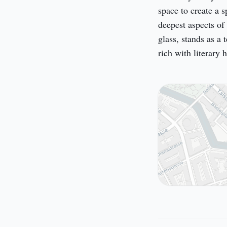
space to create a s
deepest aspects of 
glass, stands as a 
rich with literary h