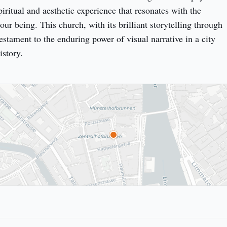
piritual and aesthetic experience that resonates with the 
our being. This church, with its brilliant storytelling through 
testament to the enduring power of visual narrative in a city 
istory.