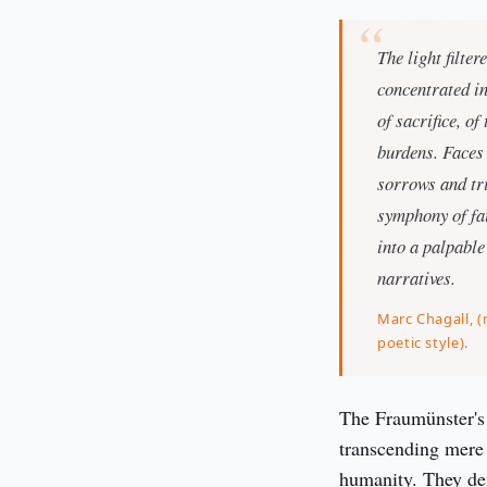
The light filte
concentrated in
of sacrifice, o
burdens. Faces 
sorrows and tri
symphony of fai
into a palpable
narratives.
Marc Chagall, (r
poetic style).
The Fraumünster's 
transcending mere 
humanity. They dem