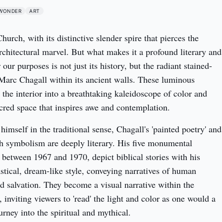
WONDER
ART
rch, with its distinctive slender spire that pierces the 
rchitectural marvel. But what makes it a profound literary and 
r our purposes is not just its history, but the radiant stained-
arc Chagall within its ancient walls. These luminous 
the interior into a breathtaking kaleidoscope of color and 
acred space that inspires awe and contemplation.
himself in the traditional sense, Chagall's 'painted poetry' and 
gh symbolism are deeply literary. His five monumental 
 between 1967 and 1970, depict biblical stories with his 
astical, dream-like style, conveying narratives of human 
d salvation. They become a visual narrative within the 
, inviting viewers to 'read' the light and color as one would a 
urney into the spiritual and mythical.