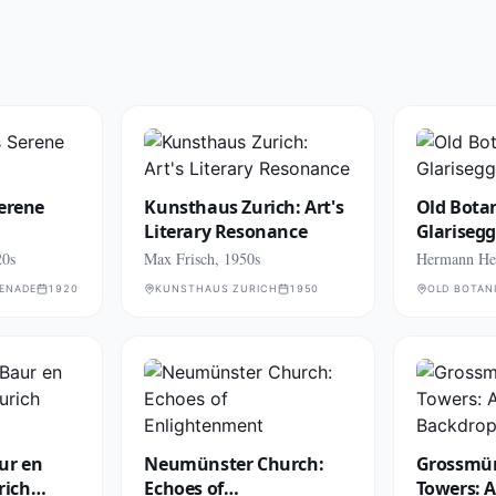
Serene
Kunsthaus Zurich: Art's
Old Botan
Literary Resonance
Glariseg
20s
Max Frisch, 1950s
Hermann Hes
MENADE
1920
KUNSTHAUS ZURICH
1950
OLD BOTAN
ur en
Neumünster Church:
Grossmün
urich
Echoes of
Towers: 