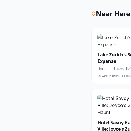
Near Here
Lake Zurich's 
Expanse
Hermann Hesse, 19
LAKE ZURICH PRO
Hotel Savoy Ba
Ville: Joyce's Z