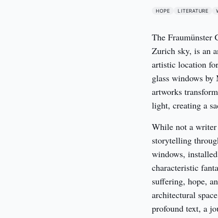
HOPE
LITERATURE
The Fraumünster Chu
Zurich sky, is an a
artistic location fo
glass windows by M
artworks transform 
light, creating a s
While not a writer 
storytelling throu
windows, installed
characteristic fant
suffering, hope, an
architectural space
profound text, a jo