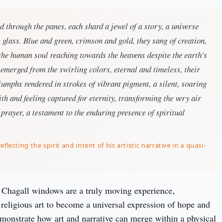
red through the panes, each shard a jewel of a story, a universe
 glass. Blue and green, crimson and gold, they sang of creation,
f the human soul reaching towards the heavens despite the earth's
emerged from the swirling colors, eternal and timeless, their
umphs rendered in strokes of vibrant pigment, a silent, soaring
th and feeling captured for eternity, transforming the very air
 prayer, a testament to the enduring presence of spiritual
eflecting the spirit and intent of his artistic narrative in a quasi-
Chagall windows are a truly moving experience, 
religious art to become a universal expression of hope and 
onstrate how art and narrative can merge within a physical 