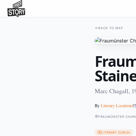
BACK TO MAP
Fraum
Stain
Marc Chagall, 1
By
Literary Locations
FRAUMÜNSTER CHURC
LITERARY ZURICH