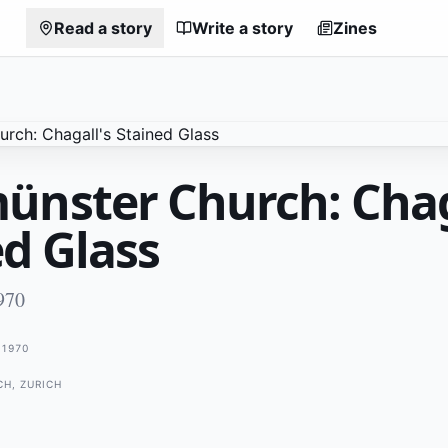
Read a story
Write a story
Zines
ünster Church: Chag
ed Glass
970
1970
H, ZURICH