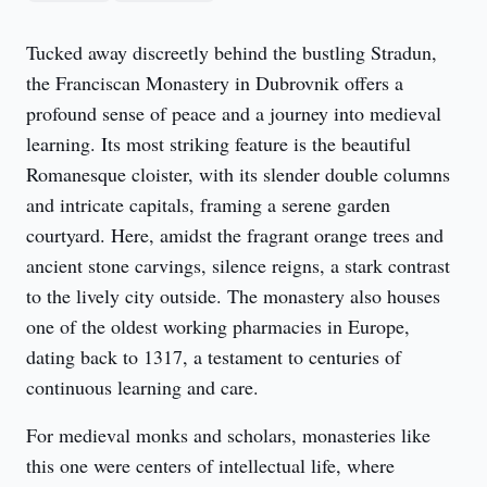
Tucked away discreetly behind the bustling Stradun, 
the Franciscan Monastery in Dubrovnik offers a 
profound sense of peace and a journey into medieval 
learning. Its most striking feature is the beautiful 
Romanesque cloister, with its slender double columns 
and intricate capitals, framing a serene garden 
courtyard. Here, amidst the fragrant orange trees and 
ancient stone carvings, silence reigns, a stark contrast 
to the lively city outside. The monastery also houses 
one of the oldest working pharmacies in Europe, 
dating back to 1317, a testament to centuries of 
continuous learning and care.
For medieval monks and scholars, monasteries like 
this one were centers of intellectual life, where 