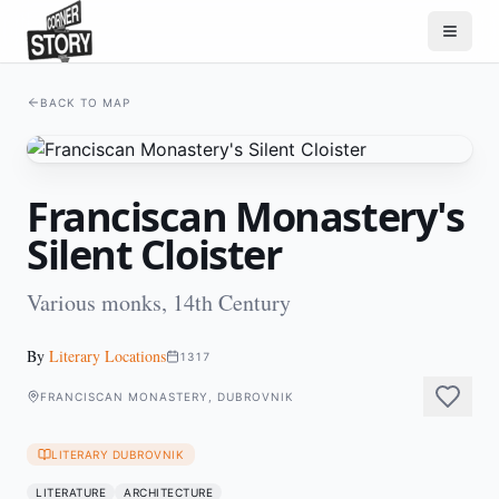
BACK TO MAP
Franciscan Monastery's
Silent Cloister
Various monks, 14th Century
By
Literary Locations
1317
FRANCISCAN MONASTERY, DUBROVNIK
LITERARY DUBROVNIK
LITERATURE
ARCHITECTURE