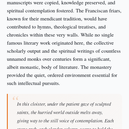
manuscripts were copied, knowledge preserved, and 
spiritual contemplation fostered. The Franciscan friars, 
known for their mendicant tradition, would have 
contributed to hymns, theological treatises, and 
chronicles within these very walls. While no single 
famous literary work originated here, the collective 
scholarly output and the spiritual writings of countless 
unnamed monks over centuries form a significant, 
albeit monastic, body of literature. The monastery 
provided the quiet, ordered environment essential for 
such intellectual pursuits.
In this cloister, under the patient gaze of sculpted
saints, the hurried world outside melts away,
giving way to the still voice of contemplation. Each
stone arch, each slender column, seems to hold the