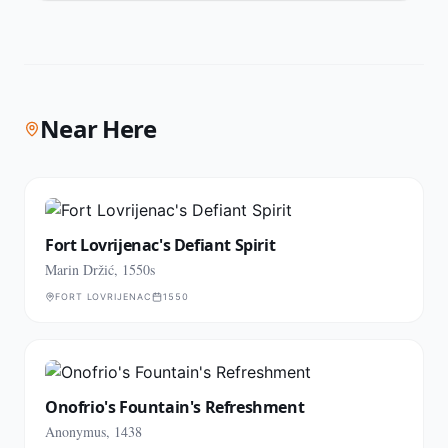
Near Here
Fort Lovrijenac's Defiant Spirit
Marin Držić, 1550s
FORT LOVRIJENAC
1550
Onofrio's Fountain's Refreshment
Anonymus, 1438