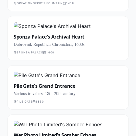
GREAT ONOFRIO'S FOUNTAIN
1438
Sponza Palace's Archival Heart
Dubrovnik Republic's Chroniclers, 1600s
SPONZA PALACE
1600
Pile Gate's Grand Entrance
Various travelers, 18th-20th century
PILE GATE
1850
War Photo Limited's Somber Echoes