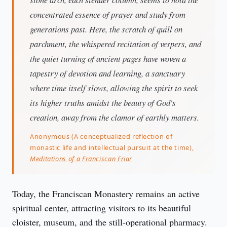
concentrated essence of prayer and study from
generations past. Here, the scratch of quill on
parchment, the whispered recitation of vespers, and
the quiet turning of ancient pages have woven a
tapestry of devotion and learning, a sanctuary
where time itself slows, allowing the spirit to seek
its higher truths amidst the beauty of God's
creation, away from the clamor of earthly matters.
Anonymous (A conceptualized reflection of
monastic life and intellectual pursuit at the time),
Meditations of a Franciscan Friar
Today, the Franciscan Monastery remains an active 
spiritual center, attracting visitors to its beautiful 
cloister, museum, and the still-operational pharmacy. 