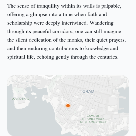
The sense of tranquility within its walls is palpable, 
offering a glimpse into a time when faith and 
scholarship were deeply intertwined. Wandering 
through its peaceful corridors, one can still imagine 
the silent dedication of the monks, their quiet prayers, 
and their enduring contributions to knowledge and 
spiritual life, echoing gently through the centuries.