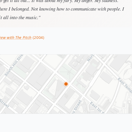
to get it all out... It was about my fury. My anger. My sadness.
ere I belonged. Not knowing how to communicate with people. I
t all into the music."
iew with The Pitch
(2004)