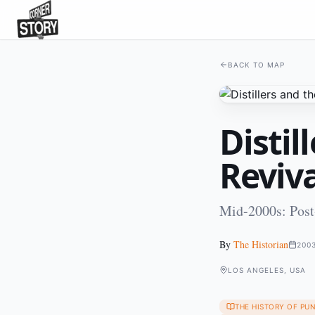
BACK TO MAP
Distil
Reviva
Mid-2000s: Post-
By
The Historian
200
LOS ANGELES, USA
THE HISTORY OF PU