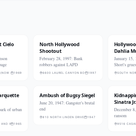
 Cielo
North Hollywood
Hollywoo
Shootout
Dahlia M
nson
February 28, 1997: Bank
January 15, 
page
robbers against LAPD
Short's grue
 (NOW 10066)
1969
6600 LAUREL CANYON BOULEVARD
1997
SOUTH NOR
arquette
Ambush of Bugsy Siegel
Kidnappi
Sinatra Jr
June 20, 1947: Gangster's brutal
end
ark of urban
December 8, 
ransom
810 NORTH LINDEN DRIVE
1947
 AND IMPERIAL HIGHWAY
1965
9516 CASA