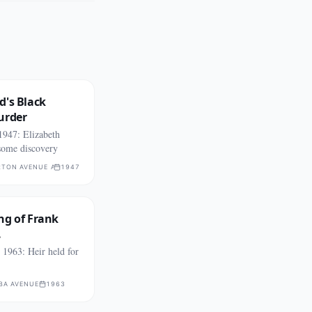
d's Black
urder
1947: Elizabeth
some discovery
TON AVENUE AND WEST 39TH STREET
1947
ng of Frank
.
1963: Heir held for
BA AVENUE
1963