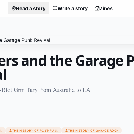
Read a story
Write a story
Zines
lers and the Garage 
l
Riot Grrrl fury from Australia to LA
3
NK
THE HISTORY OF POST-PUNK
THE HISTORY OF GARAGE ROCK