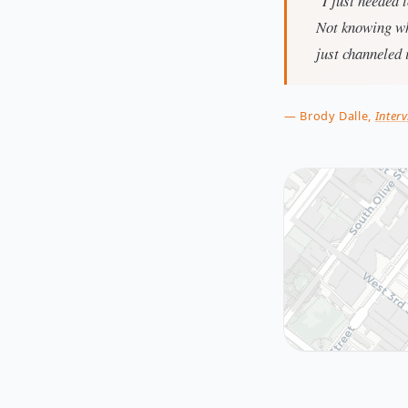
"I just needed 
Not knowing wh
just channeled i
— Brody Dalle,
Interv