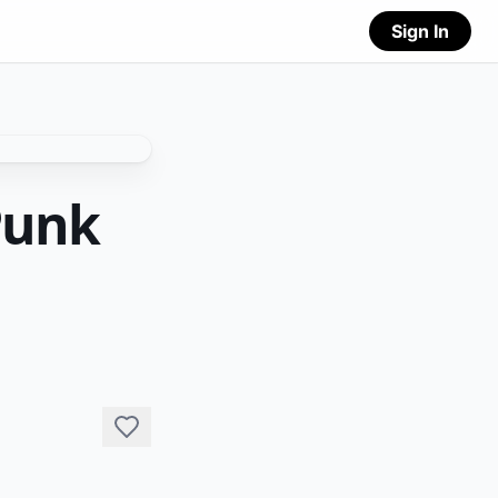
Sign In
Punk