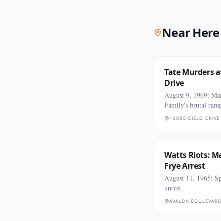
Near Here
Tate Murders at
Drive
August 9, 1969: Ma
Family's brutal ram
10050 CIELO DRIVE
Watts Riots: M
Frye Arrest
August 11, 1965: Sp
unrest
AVALON BOULEVARD