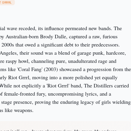
T GRRRL
itial wave receded, its influence permeated new bands. The
d by Australian-born Brody Dalle, captured a raw, furious
 2000s that owed a significant debt to their predecessors.
Angeles, their sound was a blend of garage punk, hardcore,
ure raspy howl, channeling pure, unadulterated rage and
ums like 'Coral Fang' (2003) showcased a progression from the
early Riot Grrrl, moving into a more polished yet equally
hile not explicitly a 'Riot Grrrl' band, The Distillers carried
of female-fronted fury, uncompromising lyrics, and a
e stage presence, proving the enduring legacy of girls wielding
ns like weapons.