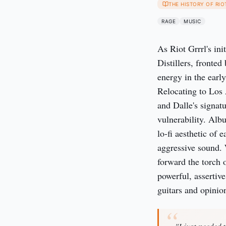
THE HISTORY OF RIO
RAGE
MUSIC
As Riot Grrrl's in
Distillers, fronte
energy in the early
Relocating to Los 
and Dalle's signat
vulnerability. Alb
lo-fi aesthetic of 
aggressive sound. W
forward the torch 
powerful, assertiv
guitars and opinio