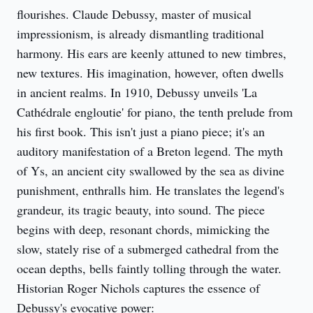
flourishes. Claude Debussy, master of musical
impressionism, is already dismantling traditional
harmony. His ears are keenly attuned to new timbres,
new textures. His imagination, however, often dwells
in ancient realms. In 1910, Debussy unveils 'La
Cathédrale engloutie' for piano, the tenth prelude from
his first book. This isn't just a piano piece; it's an
auditory manifestation of a Breton legend. The myth
of Ys, an ancient city swallowed by the sea as divine
punishment, enthralls him. He translates the legend's
grandeur, its tragic beauty, into sound. The piece
begins with deep, resonant chords, mimicking the
slow, stately rise of a submerged cathedral from the
ocean depths, bells faintly tolling through the water.
Historian Roger Nichols captures the essence of
Debussy's evocative power: