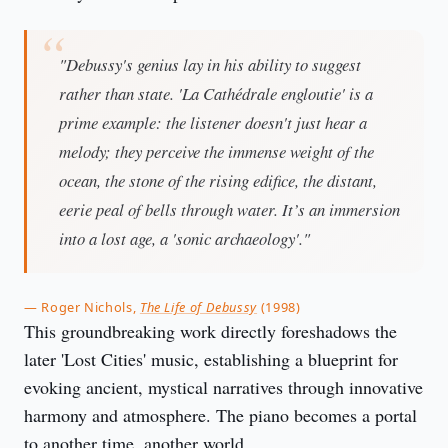
"Debussy's genius lay in his ability to suggest
rather than state. 'La Cathédrale engloutie' is a
prime example: the listener doesn't just hear a
melody; they perceive the immense weight of the
ocean, the stone of the rising edifice, the distant,
eerie peal of bells through water. It’s an immersion
into a lost age, a 'sonic archaeology'."
— Roger Nichols,
The Life of Debussy
(1998)
This groundbreaking work directly foreshadows the
later 'Lost Cities' music, establishing a blueprint for
evoking ancient, mystical narratives through innovative
harmony and atmosphere. The piano becomes a portal
to another time, another world.