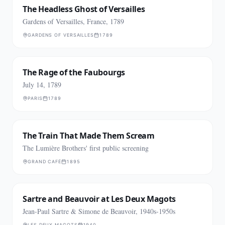
The Headless Ghost of Versailles
Gardens of Versailles, France, 1789
GARDENS OF VERSAILLES
1789
The Rage of the Faubourgs
July 14, 1789
PARIS
1789
The Train That Made Them Scream
The Lumière Brothers' first public screening
GRAND CAFÉ
1895
Sartre and Beauvoir at Les Deux Magots
Jean-Paul Sartre & Simone de Beauvoir, 1940s-1950s
LES DEUX MAGOTS
1940