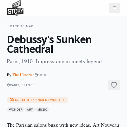
BACK TO MAP
Debussy's Sunken
Cathedral
Paris, 1910: Impressionism meets legend
By
The Historian
1910
PARIS, FRANCE
LOST CITIES & ANCIENT WONDERS
WONDER
ART
MUSIC
The Parisian salons buzz with new ideas. Art Nouveau