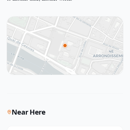
Near Here